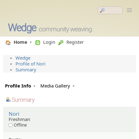
Wedge
community weaving.
Home
Login
Register
Wedge
Profile of Nori
Summary
Profile Info
Media Gallery
Summary
Nori
Freshman
Offline