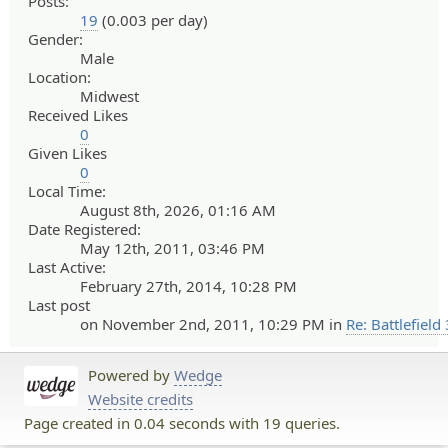
Posts:
19
(0.003 per day)
Gender:
Male
Location:
Midwest
Received Likes
0
Given Likes
0
Local Time:
August 8th, 2026, 01:16 AM
Date Registered:
May 12th, 2011, 03:46 PM
Last Active:
February 27th, 2014, 10:28 PM
Last post
on November 2nd, 2011, 10:29 PM in
Re: Battlefield 
Powered by
Wedge
Website credits
Page created in 0.04 seconds with 19 queries.