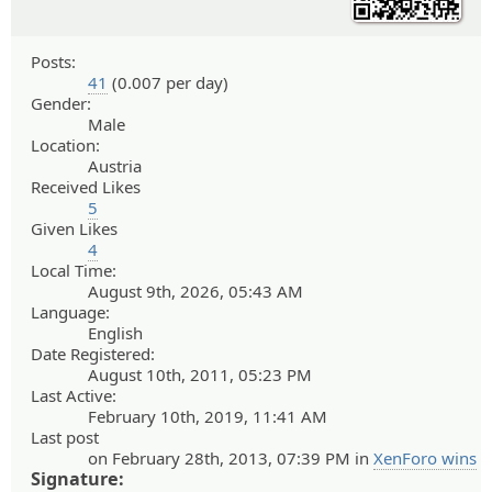
Posts:
41
(0.007 per day)
Gender:
Male
Location:
Austria
Received Likes
5
Given Likes
4
Local Time:
August 9th, 2026, 05:43 AM
Language:
English
Date Registered:
August 10th, 2011, 05:23 PM
Last Active:
February 10th, 2019, 11:41 AM
Last post
on February 28th, 2013, 07:39 PM in
XenForo wins
Signature: