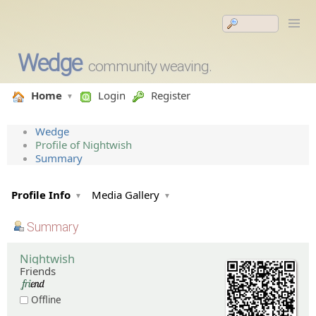
Wedge
community weaving.
Home
Login
Register
Wedge
Profile of Nightwish
Summary
Profile Info
Media Gallery
Summary
Nightwish
Friends
Offline