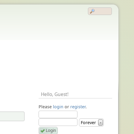
Hello,
Guest
!
Please
login
or
register
.
Forever
▼