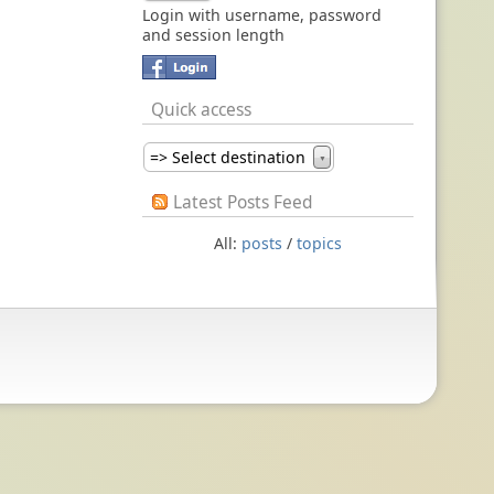
Login with username, password
and session length
Quick access
=> Select destination
▼
Latest Posts Feed
All:
posts
/
topics