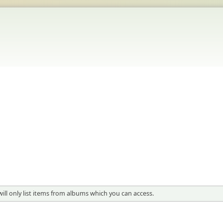
will only list items from albums which you can access.