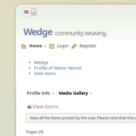
▼
Wedge
community weaving.
Home
Login
Register
Wedge
Profile of Mario Heinze
View items
Profile Info
Media Gallery
View items
View all the items posted by the user. Please note that this 
Pages:
1