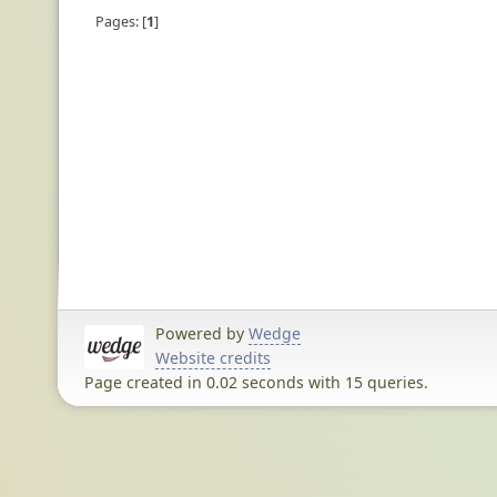
Pages:
1
Powered by
Wedge
Website credits
Page created in 0.02 seconds with 15 queries.