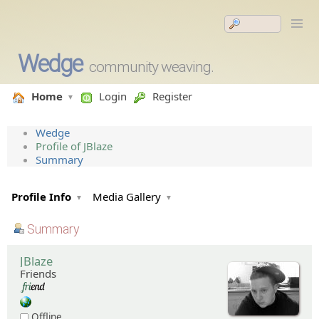
Wedge
community weaving.
Home
Login
Register
Wedge
Profile of JBlaze
Summary
Profile Info
Media Gallery
Summary
JBlaze
Friends
Offline