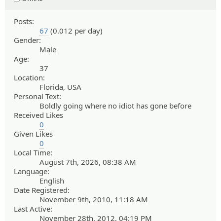
Posts:
67
(0.012 per day)
Gender:
Male
Age:
37
Location:
Florida, USA
Personal Text:
Boldly going where no idiot has gone before
Received Likes
0
Given Likes
0
Local Time:
August 7th, 2026, 08:38 AM
Language:
English
Date Registered:
November 9th, 2010, 11:18 AM
Last Active:
November 28th, 2012, 04:19 PM