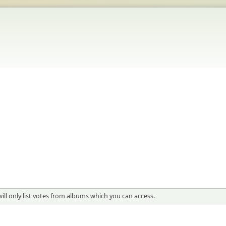
 will only list votes from albums which you can access.