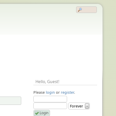
Hello,
Guest
!
Please
login
or
register
.
Forever
▼