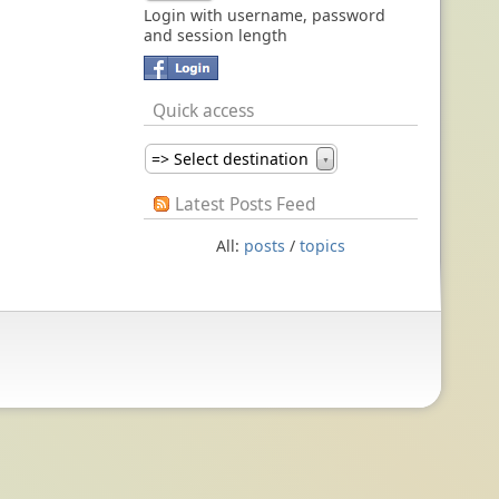
Login with username, password
and session length
Quick access
=> Select destination
▼
Latest Posts Feed
All:
posts
/
topics