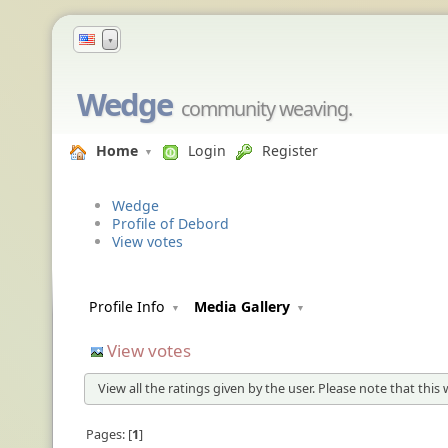
▼
Wedge
community weaving.
Home
Login
Register
Wedge
Profile of Debord
View votes
Profile Info
Media Gallery
View votes
View all the ratings given by the user. Please note that this
Pages:
1