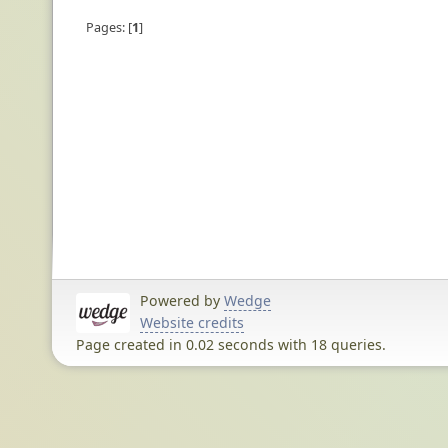
Pages:
1
Powered by
Wedge
Website credits
Page created in 0.02 seconds with 18 queries.