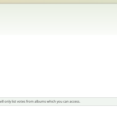
 will only list votes from albums which you can access.