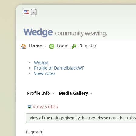
▼
Wedge
community weaving.
Home
Login
Register
Wedge
Profile of DanielblackWF
View votes
Profile Info
Media Gallery
View votes
View all the ratings given by the user. Please note that this
Pages:
1