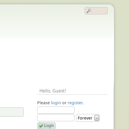
Hello,
Guest
!
Please
login
or
register
.
Forever
▼