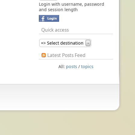
Login with username, password
and session length
Quick access
=> Select destination
▼
Latest Posts Feed
All:
posts
/
topics