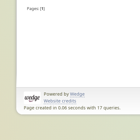
Pages:
1
Powered by
Wedge
Website credits
Page created in 0.06 seconds with 17 queries.