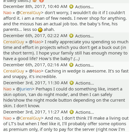
a daily basis.)
2
December 8th, 2017, 10:40 AM
Actions…
Nao
» @
CerealGuy
>
don't worry, I wouldn't do it if I couldn't
afford it. i am a man of few needs. I never shop for anything.
and the missus has an actual job too. the baby's fine, his
parents... less so
ahah.
;)
December 6th, 2017, 02:22 AM
Actions…
CerealGuy
» @
Nao
>
I really appreciate you spending so much
time and effort in projects which you don't get a buck out (in
the short term). I hope your family still has enough money to
have a good life? How's the baby?
(…)
December 6th, 2017, 02:16 AM
Actions…
CerealGuy
» @
Nao
>
Caching in wedge is awesome. It's so fast
and snappy, it's incredible.
December 3rd, 2017, 11:30 AM
Actions…
Nao
» @
Jurien
>
Perhaps I could do something like, insert a
skin option, 'can do night mode', and then I can safely
hide/show the night mode button depending on the current
skin. I don't know.
December 3rd, 2017, 11:27 AM
Actions…
Nao
» @
CerealGuy
>
And no, I don't think I'll make a living out
of LT's but when I feel like it, I'll probably offer some options
as premium only, if only to pay for the server (right now I'm