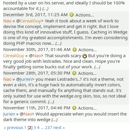
hosted by a user on his server, and ideally I should be 100%
accountable for it.)
(…)
December 3rd, 2017, 11:25 AM
Actions…
Nao
» @
CerealGuy
>
Yeah it took about a week of work to
devise the concept, implement and get it right. But I love
doing this kind of innovative stuff, I guess. Caching in Wedge
is one of my greatest accomplishments. I'm even considering
doing PHP macros now...
(…)
November 30th, 2017, 01:46 AM
Actions…
CerealGuy
» @
Nao
>
That sounds scary
But you're doing a
:D
very good job with lestrades. Nice and clean. Hope you're
finally getting some bucks out of your work.
(…)
November 28th, 2017, 05:30 PM
Actions…
Nao
» @
Jurien
>
you mean Lestrade's..? it's not a theme, not
even a skin, it's a huge hack to automatically invert colors,
cache them, and manually fix anything that stands out. it's
only suited for use with the wedge.org skin, too, so not ideal
for a generic commit.
(…)
November 11th, 2017, 04:46 PM
Actions…
Jurien
» @
Nao
>
Would appreciate when you would insert the
dark theme into wedge
(…)
« previous
1
2
3
4
…
237
next »