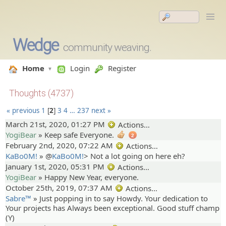
Wedge
community weaving.
Home
Login
Register
Thoughts (4737)
« previous
1
2
3
4
…
237
next »
March 21st, 2020, 01:27 PM
Actions…
YogiBear
»
Keep safe Everyone.
2
February 2nd, 2020, 07:22 AM
Actions…
KaBo0M!
» @
KaBo0M!
>
Not a lot going on here eh?
January 1st, 2020, 05:31 PM
Actions…
YogiBear
»
Happy New Year, everyone.
October 25th, 2019, 07:37 AM
Actions…
Sabre™
»
Just popping in to say Howdy. Your dedication to
Your projects has Always been exceptional. Good stuff champ
(Y)