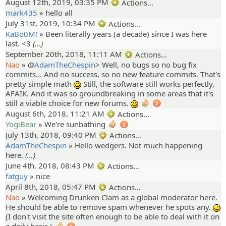
August 12th, 2019, 03:35 PM
Actions…
mark435
»
hello all
July 31st, 2019, 10:34 PM
Actions…
KaBo0M!
»
Been literally years (a decade) since I was here
last. <3
(…)
September 20th, 2018, 11:11 AM
Actions…
Nao
» @
AdamTheChespin
>
Well, no bugs so no bug fix
commits... And no success, so no new feature commits. That's
pretty simple math
Still, the software still works perfectly,
:)
AFAIK. And it was so groundbreaking in some areas that it's
still a viable choice for new forums.
:)
2
August 6th, 2018, 11:21 AM
Actions…
YogiBear
»
We're sunbathing
1
July 13th, 2018, 09:40 PM
Actions…
AdamTheChespin
»
Hello wedgers. Not much happening
here.
(…)
June 4th, 2018, 08:43 PM
Actions…
fatguy
»
nice
April 8th, 2018, 05:47 PM
Actions…
Nao
»
Welcoming Drunken Clam as a global moderator here.
He should be able to remove spam whenever he spots any.
;)
(I don't visit the site often enough to be able to deal with it on