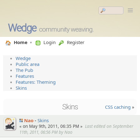
Wedge
community weaving.
Home
Login
Register
Wedge
Public area
The Pub
Features
Features: Theming
Skins
Skins
CSS caching
»
Nao
Skins
« on May 9th, 2011, 06:35 PM »
Last edited on September
11th, 2011, 06:56 PM by Nao