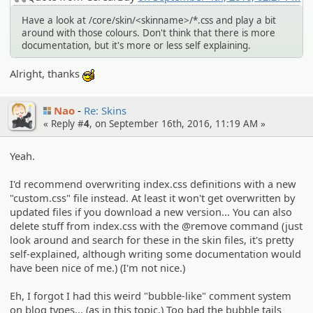
Have a look at /core/skin/<skinname>/*.css and play a bit
around with those colours. Don't think that there is more
documentation, but it's more or less self explaining.
Alright, thanks
:cool:
Nao
Re: Skins
« Reply #
4
, on September 16th, 2016, 11:19 AM »
Yeah.
I'd recommend overwriting index.css definitions with a new
"custom.css" file instead. At least it won't get overwritten by
updated files if you download a new version... You can also
delete stuff from index.css with the @remove command (just
look around and search for these in the skin files, it's pretty
self-explained, although writing some documentation would
have been nice of me.) (I'm not nice.)
Eh, I forgot I had this weird "bubble-like" comment system
on blog types... (as in this topic.) Too bad the bubble tails