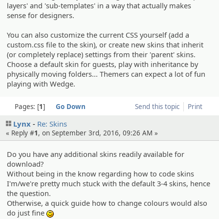
layers' and 'sub-templates' in a way that actually makes
sense for designers.
You can also customize the current CSS yourself (add a
custom.css file to the skin), or create new skins that inherit
(or completely replace) settings from their 'parent' skins.
Choose a default skin for guests, play with inheritance by
physically moving folders... Themers can expect a lot of fun
playing with Wedge.
Pages:
1
Go Down
Send this topic
Print
Lynx
Re: Skins
« Reply #
1
, on September 3rd, 2016, 09:26 AM »
Do you have any additional skins readily available for
download?
Without being in the know regarding how to code skins
I'm/we're pretty much stuck with the default 3-4 skins, hence
the question.
Otherwise, a quick guide how to change colours would also
do just fine
:)