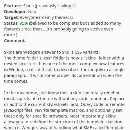
Feature
: Skins (previously 'stylings')
Developer
: Nao
Target
: everyone (mainly themers)
Status
:
95%
(believed to be complete; but I added so many
features since then... It's probably going to evolve even
more.)
Comment
:
Skins are Wedge's answer to SMF's CSS variants.
The theme folder's "css" folder is now a "skins" folder with a
nested structure. It is one of the most complex new features
in Wedge, so it's difficult to describe it thoroughly in a single
paragraph. I'll write some proper documentation when the
time comes.
In the meantime, just know this: a skin can totally redefine
most aspects of a theme without any code modding. Replace
or add to the current stylesheets, add jQuery code or remote
JavaScript files, rewrite template macros, and optionally set
these only for specific browsers. Most importantly, skins
allow you to redefine the structure of the template skeleton,
which is Wedge's way of handling what SMF called 'template