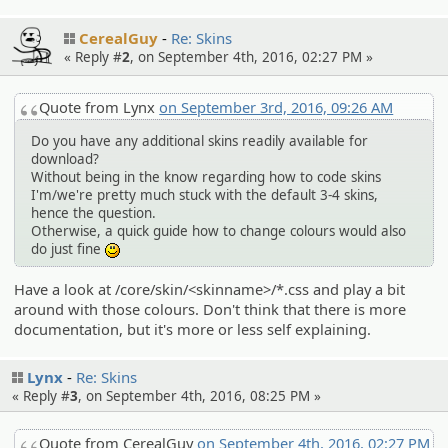
CerealGuy
Re: Skins
« Reply #
2
, on September 4th, 2016, 02:27 PM »
Quote from Lynx
on September 3rd, 2016, 09:26 AM
Do you have any additional skins readily available for
download?
Without being in the know regarding how to code skins
I'm/we're pretty much stuck with the default 3-4 skins,
hence the question.
Otherwise, a quick guide how to change colours would also
do just fine
:)
Have a look at /core/skin/<skinname>/*.css and play a bit
around with those colours. Don't think that there is more
documentation, but it's more or less self explaining.
Lynx
Re: Skins
« Reply #
3
, on September 4th, 2016, 08:25 PM »
Quote from CerealGuy
on September 4th, 2016, 02:27 PM