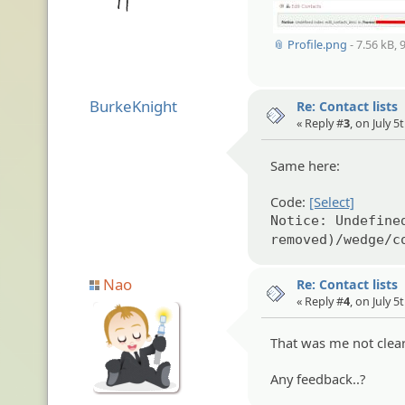
📎 Profile.png
- 7.56 kB, 
BurkeKnight
Re: Contact lists
« Reply #
3
, on July 5
Same here:
Code:
[Select]
Notice: Undefine
removed)/wedge/c
Nao
Re: Contact lists
« Reply #
4
, on July 5
That was me not clear
Any feedback..?