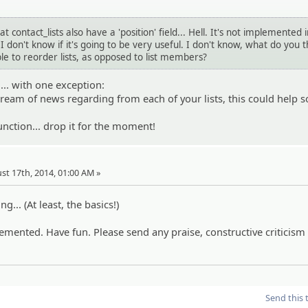
hat contact_lists also have a 'position' field... Hell. It's not implemented 
I don't know if it's going to be very useful. I don't know, what do you t
e to reorder lists, as opposed to list members?
.... with one exception:
stream of news regarding from each of your lists, this could help s
unction... drop it for the moment!
st 17th, 2014, 01:00 AM »
ng... (At least, the basics!)
plemented. Have fun. Please send any praise, constructive criticism
Send this 