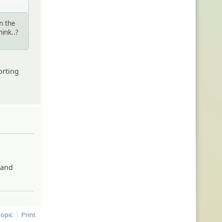
in the
hink..?
orting
 and
topic
Print