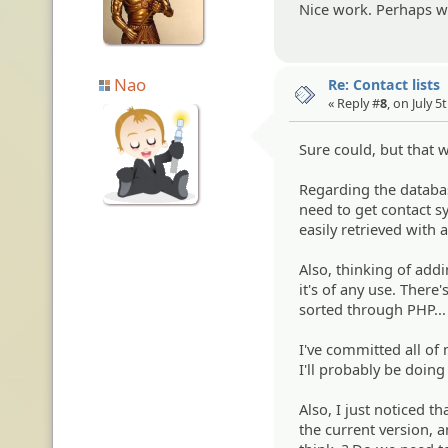
Nice work. Perhaps we
Nao
Re: Contact lists
« Reply #
8
, on July 5
Sure could, but that
Regarding the databas
need to get contact sy
easily retrieved with 
Also, thinking of addi
it's of any use. There
sorted through PHP..
I've committed all of
I'll probably be doing
Also, I just noticed th
the current version, a