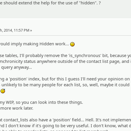
 should extend the help for the use of "hidden". ?
th, 2014, 11:57 PM »
 would imply making Hidden work...
;)
e tables, I'll probably remove the 'is_synchronous' bit, because 
nchronicity status anywhere outside of the contact list page, and i
a query anyway...
ng a 'position' index, but for this I guess I'll need your opinion o
's unlikely to be many people for each list, so, well, maybe it coul
.
:^^;:
 my WIP, so you can look into these things.
 more work later.
at contact_lists also have a 'position' field... Hell. It's not impleme
nd I don't know if it's going to be very useful. I don't know, what