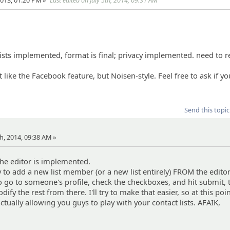
013, 01:20 PM »
Last edited on July 5th, 2014, 09:31 AM
s
 lists implemented, format is final; privacy implemented. need to
bit like the Facebook feature, but Noisen-style. Feel free to ask if y
Send this topic
th, 2014, 09:38 AM »
 The editor is implemented.
y to add a new list member (or a new list entirely) FROM the edito
o go to someone's profile, check the checkboxes, and hit submit,
ify the rest from there. I'll try to make that easier, so at this poin
tually allowing you guys to play with your contact lists. AFAIK,