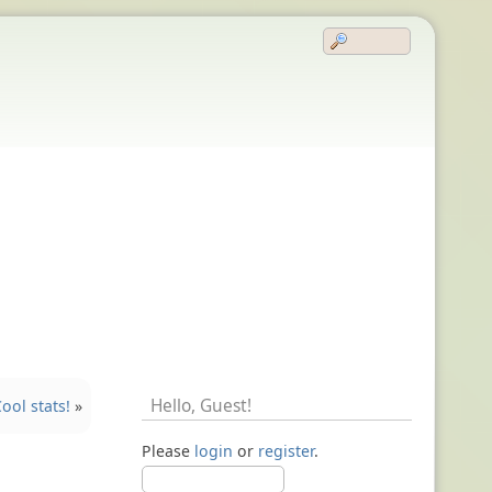
Hello,
Guest
!
ool stats!
»
Please
login
or
register
.