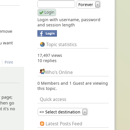
Forever
▼
Login with username, password
and session length
 remove
ou want
Topic statistics
17,497 views
10 replies
Print
Who's Online
0 Members and 1 Guest are viewing
this topic.
r page;
Quick access
 then go
t it's no
=> Select destination
▼
Latest Posts Feed