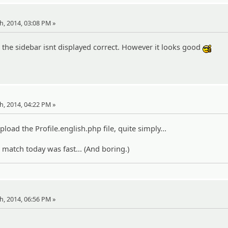
th, 2014, 03:08 PM »
nd the sidebar isnt displayed correct. However it looks good
:cool
th, 2014, 04:22 PM »
upload the Profile.english.php file, quite simply...
atch today was fast... (And boring.)
th, 2014, 06:56 PM »