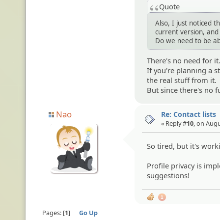
Quote
Also, I just noticed t
current version, and 
Do we need to be abl
There's no need for it
If you're planning a 
the real stuff from it.
But since there's no f
Nao
Re: Contact lists
« Reply #
10
, on Augu
So tired, but it's worki
Profile privacy is im
suggestions!
1
Pages:
1
Go Up