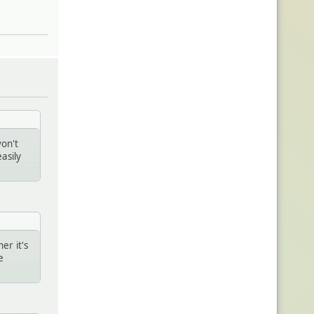
won't
asily
er it's
e