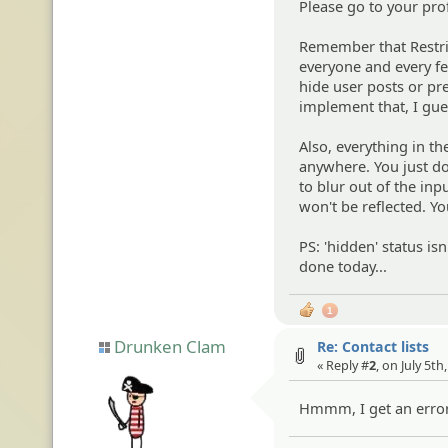
Please go to your prof
Remember that Restrict
everyone and every fea
hide user posts or pr
implement that, I guess
Also, everything in t
anywhere. You just do
to blur out of the inp
won't be reflected. Yo
PS: 'hidden' status i
done today...
1
Drunken Clam
Re: Contact lists
« Reply #
2
, on July 5th
Hmmm, I get an error