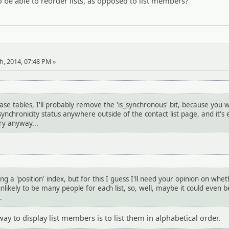
o be able to reorder lists, as opposed to list members?
th, 2014, 07:48 PM »
se tables, I'll probably remove the 'is_synchronous' bit, because you 
ynchronicity status anywhere outside of the contact list page, and it's e
ry anyway...
ng a 'position' index, but for this I guess I'll need your opinion on wheth
nlikely to be many people for each list, so, well, maybe it could even b
.
 way to display list members is to list them in alphabetical order.