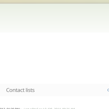
Contact lists
C