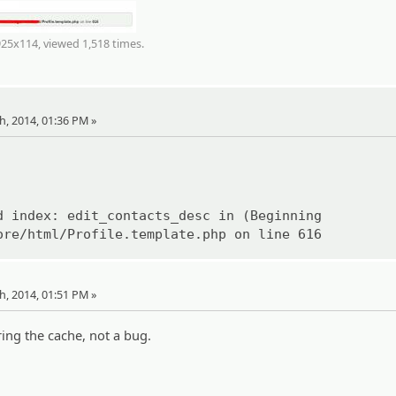
925x114, viewed 1,518 times.
th, 2014, 01:36 PM »
d index: edit_contacts_desc in (Beginning
ore/html/Profile.template.php on line 616
th, 2014, 01:51 PM »
ing the cache, not a bug.