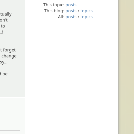
This topic:
posts
This blog:
posts
/
topics
tually
All:
posts
/
topics
on't
 to
.!
t forget
he change
y...
d be