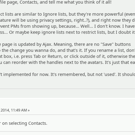
ile page, Contacts, and tell me what you think of it all!
 lists are similar to Ignore lists, but they're more powerful (even
ture will be using privacy settings, right..?), and right now they d
event PMs from showing up, because... Well... I don't know. I have
... Or maybe keep ignore lists next to restrict lists, but I doubt it.
he page is updated by Ajax. Meaning, there are no "Save" buttons
 the change you wanna do, and that's it. If you rename a list, don'
ut box, i.e. press Tab or Return, or click outside of it, otherwise t
u can reorder with the handles next to the avatars. It's just that eas
sn't implemented for now. It's remembered, but not 'used'. It shoul
, 2014, 11:49 AM »
 on selecting Contacts.