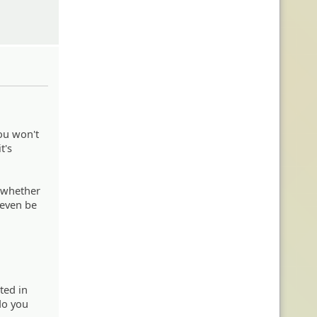
you won't
t's
n whether
d even be
nted in
 do you