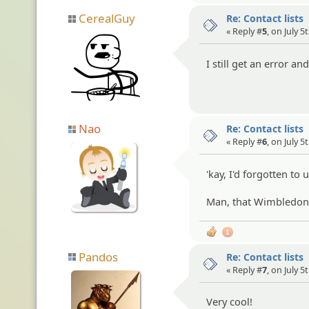
CerealGuy
Re: Contact lists
« Reply #
5
, on July 5
I still get an error a
Nao
Re: Contact lists
« Reply #
6
, on July 5
'kay, I'd forgotten to 
Man, that Wimbledon m
1
Pandos
Re: Contact lists
« Reply #
7
, on July 5
Very cool!