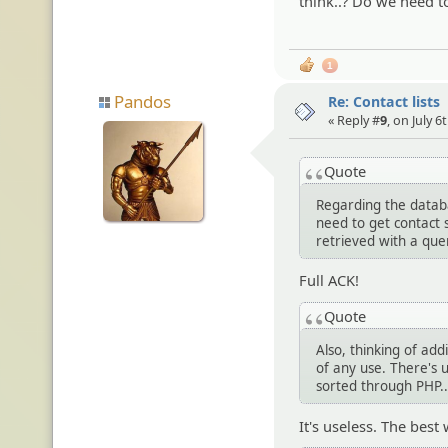
think..? Do we need t
1
Pandos
Re: Contact lists
« Reply #
9
, on July 6
Quote
Regarding the databa
need to get contact s
retrieved with a que
Full ACK!
Quote
Also, thinking of addi
of any use. There's u
sorted through PHP..
It's useless. The best