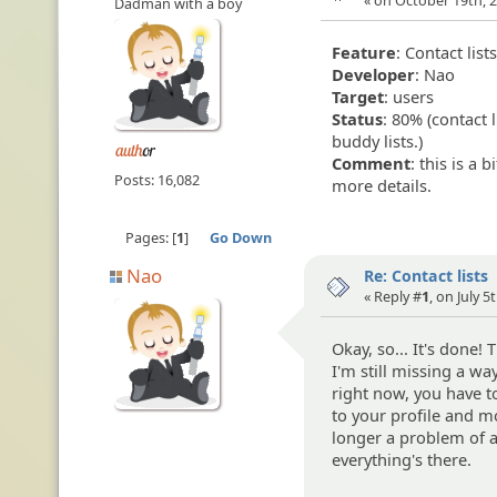
« on October 19th, 2
Dadman with a boy
Feature
: Contact list
Developer
: Nao
Target
: users
Status
: 80% (contact
buddy lists.)
Comment
: this is a 
Posts: 16,082
more details.
Pages:
1
Go Down
Nao
Re: Contact lists
« Reply #
1
, on July 5
Okay, so... It's done!
I'm still missing a wa
right now, you have t
to your profile and mod
longer a problem of ac
everything's there.