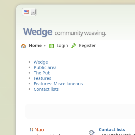
▼
Wedge
community weaving.
Home
Login
Register
Wedge
Public area
The Pub
Features
Features: Miscellaneous
Contact lists
Nao
Contact lists