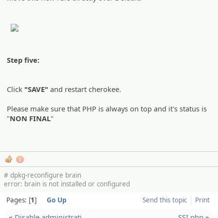
Step five:
Click
"SAVE"
and restart cherokee.
Please make sure that PHP is always on top and it's status is
"
NON FINAL
"
1
# dpkg-reconfigure brain
error: brain is not installed or configured
Pages:
1
Go Up
Send this topic
Print
«
Disable administ­rati…
SSI.php
»