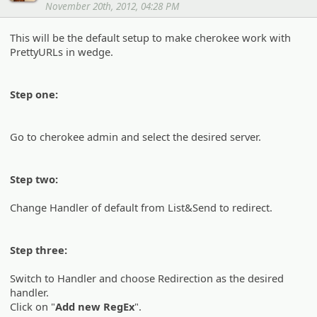
November 20th, 2012, 04:28 PM
This will be the default setup to make cherokee work with
PrettyURLs in wedge.
Step one:
Go to cherokee admin and select the desired server.
Step two:
Change Handler of default from List&Send to redirect.
Step three:
Switch to Handler and choose Redirection as the desired
handler.
Click on "
Add new RegEx
".