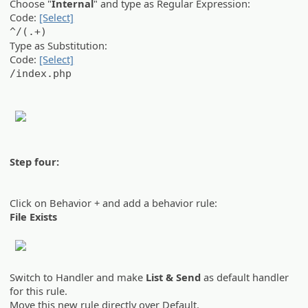
Choose "
Internal
" and type as Regular Expression:
Code:
[Select]
^/(.+)
Type as Substitution:
Code:
[Select]
/index.php
Step four:
Click on Behavior + and add a behavior rule:
File Exists
Switch to Handler and make
List & Send
as default handler
for this rule.
Move this new rule directly over Default.