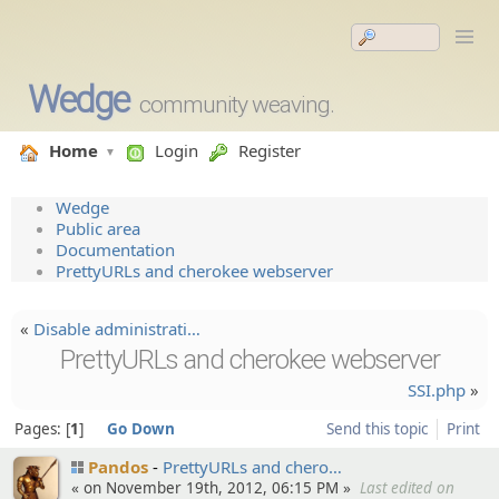
Wedge
community weaving.
Home
Login
Register
Wedge
Public area
Documentation
PrettyURLs and cherokee webserver
«
Disable administ­rati…
PrettyURLs and cherokee webserver
SSI.php
»
Pages:
1
Go Down
Send this topic
Print
Pandos
PrettyUR­Ls and chero…
« on November 19th, 2012, 06:15 PM »
Last edited on