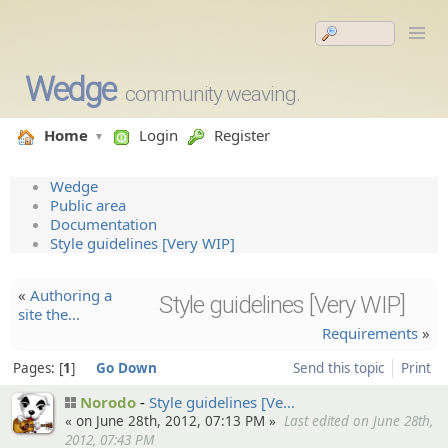
Wedge
community weaving.
Home
Login
Register
Wedge
Public area
Documentation
Style guidelines [Very WIP]
«
Authorin­g a
Style guidelines [Very WIP]
site the…
Requirements
»
Pages:
1
Go Down
Send this topic
Print
Norodo
Style guidelin­es [Ve…
« on June 28th, 2012, 07:13 PM »
Last edited on June 28th,
2012, 07:43 PM