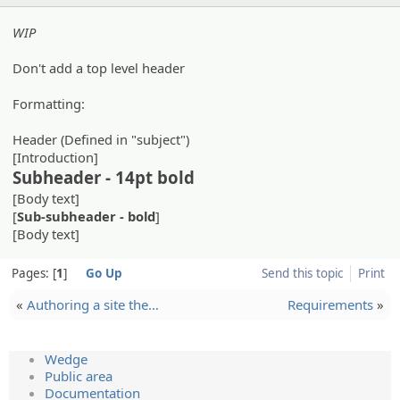
WIP
Don't add a top level header
Formatting:
Header (Defined in "subject")
[Introduction]
Subheader - 14pt bold
[Body text]
[
Sub-subheader - bold
]
[Body text]
Pages:
1
Go Up
Send this topic
Print
«
Authorin­g a site the…
Requirements
»
Wedge
Public area
Documentation