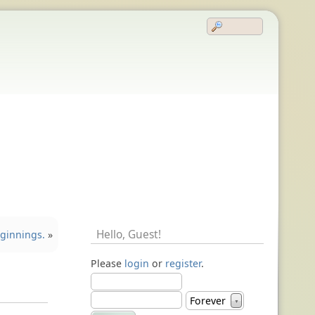
Hello,
Guest
!
ginnings.
»
Please
login
or
register
.
Forever
▼