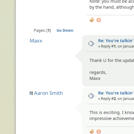
Note: you must be acq
by the hand, althoug
4
Pages:
1
Go Down
Maxx
Re: You're talkin
« Reply #
1
, on Janua
Thank U for the upda
regards,
Maxx
Aaron Smith
Re: You're talkin
« Reply #
2
, on Janua
This is exciting. I k
impressive achievement
1