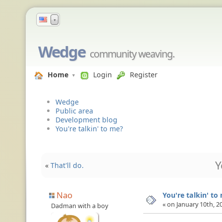
▼
Wedge
community weaving.
Home
Login
Register
Wedge
Public area
Development blog
You're talkin' to me?
Y
«
That'll do.
Nao
You're talkin' to
« on January 10th, 2
Dadman with a boy