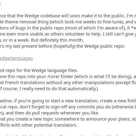
!
ce that the Wedge codebase will soon make it to the public. I'm 
le theme removal thing (which took me weeks to fine-tune), and 
 tons of bugs in the public repo (most of which I'm aware of), it *w
e even more usable as others volunteer to help. I still can't give 
y, or in a week. But definitely this month.
's my last present before (hopefully) the Wedge public repo:
Wedge/languages
ted repo for the Wedge language files.
one this repo into your /core/ folder (which is what I'll be doing),
nd French translations without any other manipulations (except f
 course. I really need to do that automatically.)
adme, if you're going to start a new translation, create a new fold
cal repo, don't forget to sign-off any commits you do (otherwise 
m), and then do pull requests whenever you like.
hat you create a new topic somewhere to announce your plans, so
flicts with other potential translators.