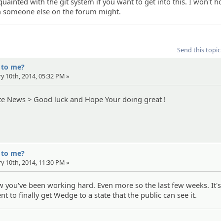
uainted with the git system if you want to get into this. I won't h
h someone else on the forum might.
Send this topic
' to me?
ry 10th, 2014, 05:32 PM »
te News > Good luck and Hope Your doing great !
' to me?
ry 10th, 2014, 11:30 PM »
now you've been working hard. Even more so the last few weeks. It'
 to finally get Wedge to a state that the public can see it.