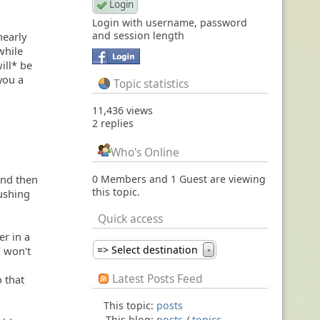
Login with username, password
and session length
nearly
while
ill* be
you a
Topic statistics
11,436 views
2 replies
Who's Online
 and then
0 Members and 1 Guest are viewing
this topic.
lushing
Quick access
er in a
=> Select destination
I won't
▼
Latest Posts Feed
 that
This topic:
posts
This blog:
posts
/
topics