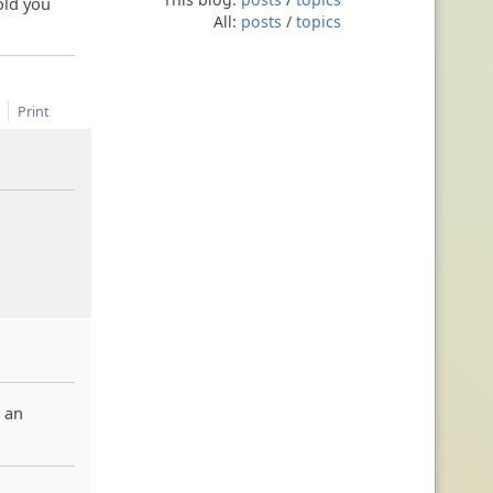
old you
All:
posts
/
topics
Print
s an