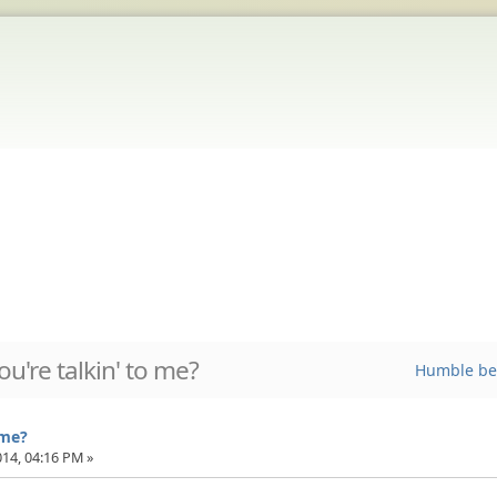
ou're talkin' to me?
Humble be
 me?
014, 04:16 PM »