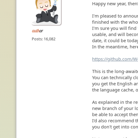
Happy new year, then
I'm pleased to announ
finished with the who
I'm sure you will find
usable, and will becom
Posts: 16,082
date, it could be toda
In the meantime, here
https://github.com/
This is the long-awai
You can technically cl
you get the English a
the language cache, of
As explained in the re
new branch of your lo
be able to accept the
I'd also recommend t
you don't get into con