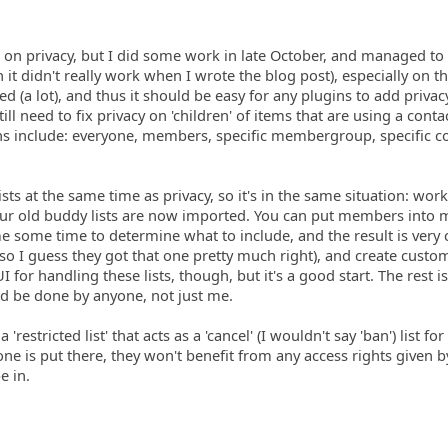
 on privacy, but I did some work in late October, and managed to
 it didn't really work when I wrote the blog post), especially on t
d (a lot), and thus it should be easy for any plugins to add privac
till need to fix privacy on 'children' of items that are using a contac
ons include: everyone, members, specific membergroup, specific c
sts at the same time as privacy, so it's in the same situation: wor
our old buddy lists are now imported. You can put members into m
 me some time to determine what to include, and the result is very 
 so I guess they got that one pretty much right), and create custom 
I for handling these lists, though, but it's a good start. The rest is
ld be done by anyone, not just me.
a 'restricted list' that acts as a 'cancel' (I wouldn't say 'ban') list fo
meone is put there, they won't benefit from any access rights given 
e in.