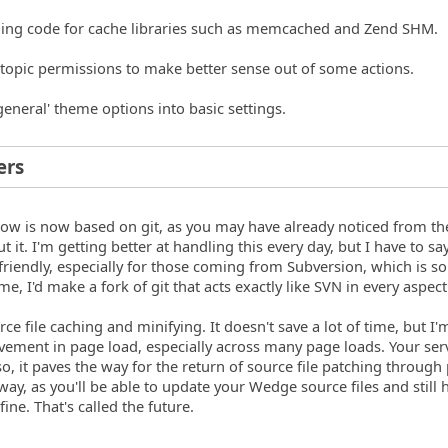
ching code for cache libraries such as memcached and Zend SHM.
topic permissions to make better sense out of some actions.
general' theme options into basic settings.
ers
ow is now based on git, as you may have already noticed from th
it. I'm getting better at handling this every day, but I have to say,
r-friendly, especially for those coming from Subversion, which is 
ime, I'd make a fork of git that acts exactly like SVN in every aspect
urce file caching and minifying. It doesn't save a lot of time, but I'
vement in page load, especially across many page loads. Your serv
so, it paves the way for the return of source file patching through
way, as you'll be able to update your Wedge source files and still 
ine. That's called the future.