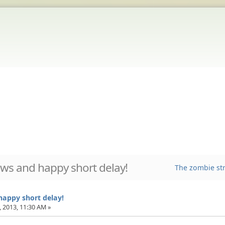
ws and happy short delay!
The zombie str
appy short delay!
 2013, 11:30 AM »