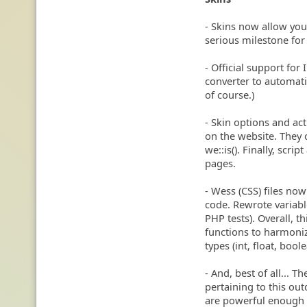
- Skins now allow you 
serious milestone for
- Official support for 
converter to automati
of course.)
- Skin options and act
on the website. They 
we::is(). Finally, scri
pages.
- Wess (CSS) files now 
code. Rewrote variable
PHP tests). Overall, 
functions to harmoniz
types (int, float, boo
- And, best of all...
pertaining to this ou
are powerful enough t