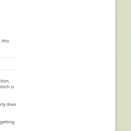
 this
tion,
which is
rly does
 getting