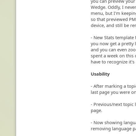
you can preview your 
Wedge. Oddly, I never 
menu, but I'm keeping
so that previewed PM
device, and still be 
- New Stats template 
you now get a pretty l
and you can even zoom
spent a week on this o
have to recognize it'
Usability
- After marking a topi
last page you were on
- Previous/next topic l
page.
- Now showing languag
removing language p