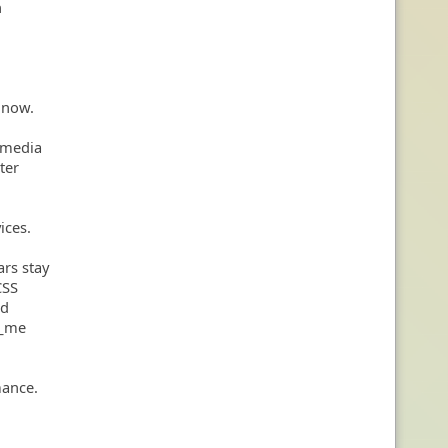
n
 now.
n media
ter
ices.
ars stay
CSS
ed
w_me
mance.