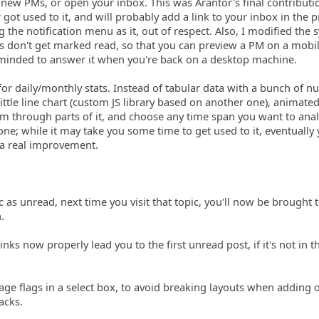
new PMs, or open your inbox. This was Arantor's final contributi
got used to it, and will probably add a link to your inbox in the p
 the notification menu as it, out of respect. Also, I modified the 
s don't get marked read, so that you can preview a PM on a mobi
reminded to answer it when you're back on a desktop machine.
for daily/monthly stats. Instead of tabular data with a bunch of 
ittle line chart (custom JS library based on another one), animated
 through parts of it, and choose any time span you want to anal
ne; while it may take you some time to get used to it, eventually y
s a real improvement.
c as unread, next time you visit that topic, you'll now be brought 
.
inks now properly lead you to the first unread post, if it's not in th
e flags in a select box, to avoid breaking layouts when adding 
acks.