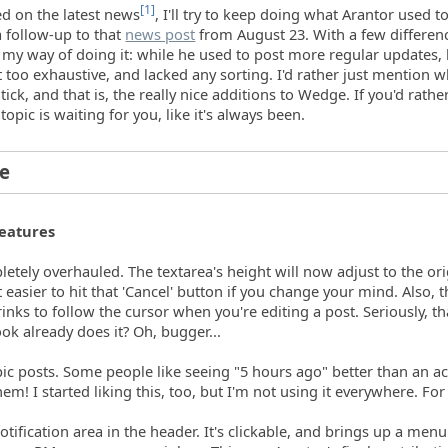
[1]
ed on the latest news
, I'll try to keep doing what Arantor used t
a follow-up to that
news post
from August 23. With a few differen
h my way of doing it: while he used to post more regular updates, 
 too exhaustive, and lacked any sorting. I'd rather just mention w
tick, and that is, the really nice additions to Wedge. If you'd rathe
 topic is waiting for you, like it's always been.
ne
eatures
letely overhauled. The textarea's height will now adjust to the ori
 easier to hit that 'Cancel' button if you change your mind. Also, 
nks to follow the cursor when you're editing a post. Seriously, th
k already does it? Oh, bugger...
opic posts. Some people like seeing "5 hours ago" better than an ac
them! I started liking this, too, but I'm not using it everywhere. Fo
tification area in the header. It's clickable, and brings up a men