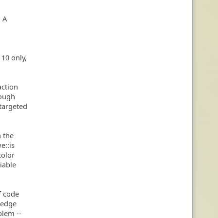
. A
 10 only,
action
rough
 targeted
n the
e::is
color
iable
f code
 Wedge
blem --