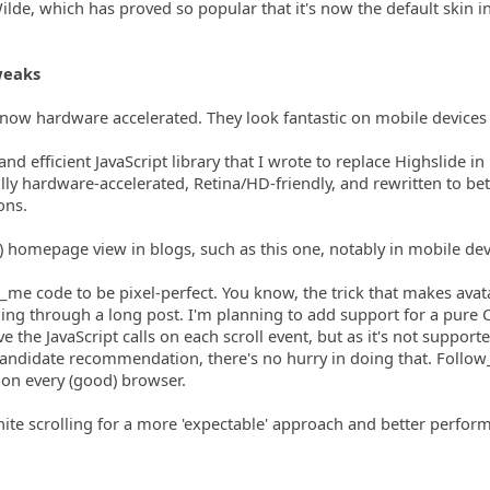
ilde, which has proved so popular that it's now the default skin i
weaks
 now hardware accelerated. They look fantastic on mobile devices
and efficient JavaScript library that I wrote to replace Highslide i
ly hardware-accelerated, Retina/HD-friendly, and rewritten to bet
ons.
) homepage view in blogs, such as this one, notably in mobile dev
_me code to be pixel-perfect. You know, the trick that makes avat
ing through a long post. I'm planning to add support for a pure 
ve the JavaScript calls on each scroll event, but as it's not support
 candidate recommendation, there's no hurry in doing that. Follo
 on every (good) browser.
inite scrolling for a more 'expectable' approach and better perfor