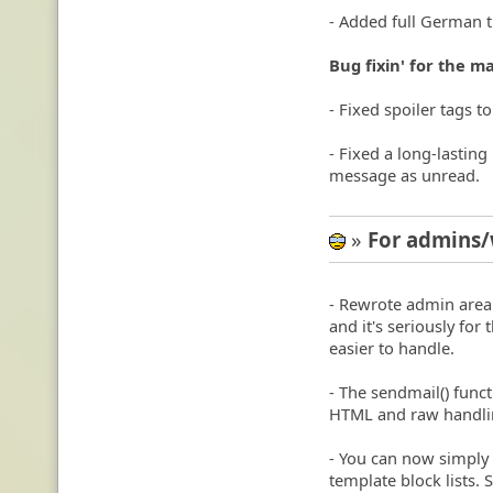
- Added full German t
Bug fixin' for the m
- Fixed spoiler tags t
- Fixed a long-lastin
message as unread.
»
For admins
8-)
- Rewrote admin area'
and it's seriously fo
easier to handle.
- The sendmail() fun
HTML and raw handli
- You can now simply 
template block lists.