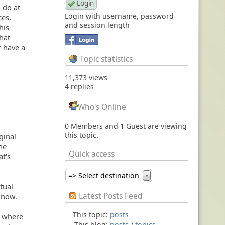
o do at
Login with username, password
ces,
and session length
his
hat
r have a
Topic statistics
11,373 views
4 replies
Who's Online
0 Members and 1 Guest are viewing
this topic.
ginal
the
Quick access
at's
=> Select destination
▼
tual
Latest Posts Feed
r now.
This topic:
posts
u where
This blog:
posts
/
topics