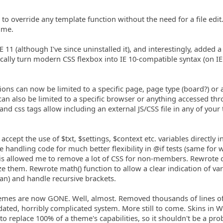
to override any template function without the need for a file edit
 me.
IE 11 (although I've since uninstalled it), and interestingly, added a
cally turn modern CSS flexbox into IE 10-compatible syntax (on IE
ions can now be limited to a specific page, page type (board?) or 
can also be limited to a specific browser or anything accessed th
pt and css tags allow including an external JS/CSS file in any of your
accept the use of $txt, $settings, $context etc. variables directly i
 handling code for much better flexibility in @if tests (same for w
this allowed me to remove a lot of CSS for non-members. Rewrote 
e them. Rewrote math() function to allow a clear indication of var
lean) and handle recursive brackets.
 Themes are now GONE. Well, almost. Removed thousands of lines o
tdated, horribly complicated system. More still to come. Skins in
o replace 100% of a theme's capabilities, so it shouldn't be a pro