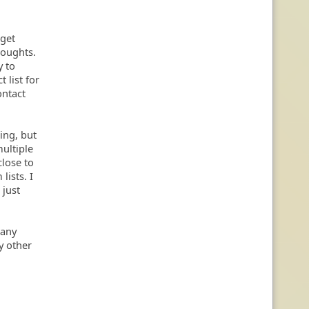
 get
houghts.
y to
t list for
ontact
king, but
ultiple
close to
lists. I
 just
r any
by other