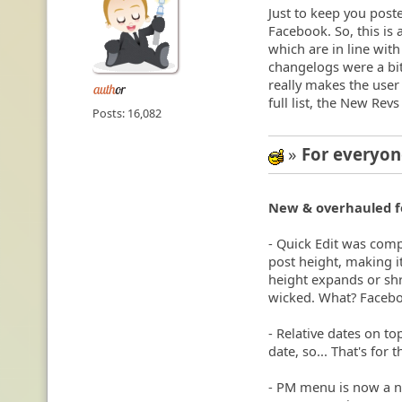
Just to keep you post
Facebook. So, this is 
which are in line wit
changelogs were a bit
really makes the user 
full list, the New Revs
Posts: 16,082
»
For everyo
:cool:
New & overhauled f
- Quick Edit was comp
post height, making it
height expands or shri
wicked. What? Faceboo
- Relative dates on t
date, so... That's for 
- PM menu is now a no