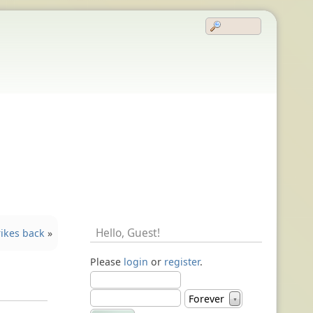
Hello,
Guest
!
ikes back
»
Please
login
or
register
.
Forever
▼