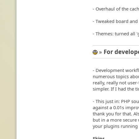
- Overhaul of the ca
- Tweaked board and 
- Themes: turned all '
»
For develop
:geek:
- Development workfl
numerous topics about 
really, really not use
simpler. If I had the t
- This just in: PHP so
against a 0.01s impro
thank you for that. Al
but in a more secure 
your plugins running f
Skins