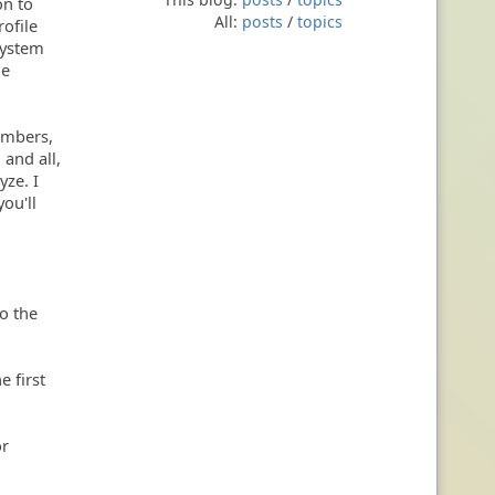
on to
All:
posts
/
topics
rofile
system
le
numbers,
 and all,
yze. I
ou'll
to the
e first
or