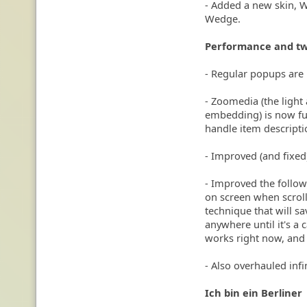
- Added a new skin, W
Wedge.
Performance and t
- Regular popups are
- Zoomedia (the light 
embedding) is now ful
handle item descripti
- Improved (and fixed
- Improved the follow
on screen when scroll
technique that will sa
anywhere until it's a
works right now, and
- Also overhauled inf
Ich bin ein Berliner