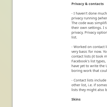
Privacy & contacts
- I haven't done much
privacy running (when
The code was simplifie
their own settings. I s
privacy. Privacy opti
list.
- Worked on contact li
very basic for now. Y
contact lists (it took
Facebook's list types,
have yet to write the U
boring work that cou
- Contact lists include 
other list, i.e. if so
lists they might also b
Skins