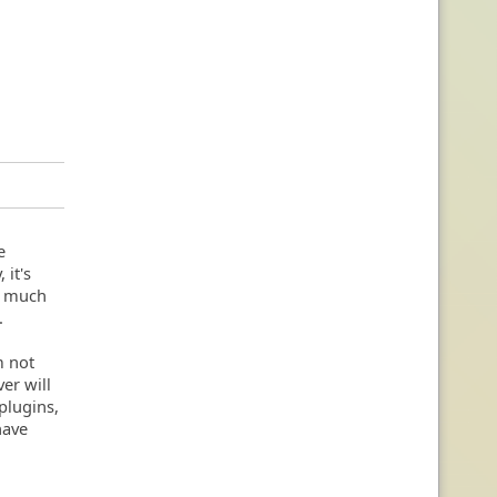
e
 it's
so much
.
m not
er will
 plugins,
have