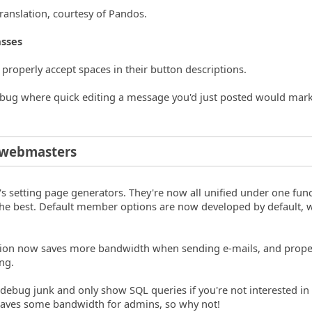
ranslation, courtesy of Pandos.
asses
o properly accept spaces in their button descriptions.
g bug where quick editing a message you'd just posted would mark
/webmasters
s setting page generators. They're now all unified under one func
r the best. Default member options are now developed by default, 
ction now saves more bandwidth when sending e-mails, and prope
ng.
debug junk and only show SQL queries if you're not interested in
 Saves some bandwidth for admins, so why not!