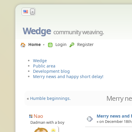
▼
Wedge
community weaving.
Home
Login
Register
Wedge
Public area
Development blog
Merry news and happy short delay!
Merry ne
«
Humble beginnings.
Nao
Merry news and h
« on December 18th,
Dadman with a boy