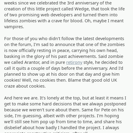
weeks since we celebrated the 3rd anniversary of the
creation of this little project called Wedge, that took the life
of two promising web developers and turned them into
lifeless zombies with a crave for blood. Oh, maybe I meant
vampires.
For those of you who didn't follow the latest developments
on the forum, I'm sad to announce that one of the zombies
is now officially resting in peace, carrying his own head,
basking in the glory of his past achievements. Said zombie
we called Arantor, and in pure
retirony
style, he decided to
call it quits a couple of days before the anniversary. And I'd
planned to show up at his door on that day and give him
cookies! Well, no cookies then. Blame that good old UK
craze about cookies.
And here we are. It's lonely at the top, but at least it means I
get to make some hard decisions that we always postponed
because we weren't sure about them. Same for Pete on his
side, I'm guessing, albeit with other projects. I'm hoping
we'll still see him pop up from time to time, and share his
disbelief about how badly I handled the project. I always