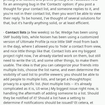
fix an annoying bug in the 'Contacts' option: if you post a
thought for your contact list, and someone replies to it, and
you're not in their contact list, then you won't be able to view
their reply. To be honest, I've thought of several solutions for
that, but it's hardly anything solid, or at least efficient.
-
Contact lists
(a few weeks): so far, Wedge has been using
SMF buddy lists, while Noisen has been using a customized
version of Ultimate Profile (a nice little SMF mod from back
in the day), where I allowed you to 'hide' a contact from view,
and nice little things like that. Contact lists are my biggest
project right now, I've already started work on them, but still
need to write the UI, and some other things, to make them
usable. The idea is that you can categorize your friends into
multiple lists, choose the list name, and even determine the
visibility of said list to profile viewers; you should be able to
add people to multiple lists, and target a thought/topic
privacy to a specific list. (Not multiple lists -- it's already
complicated as it is, UI-wise.) My biggest issue right now, is
handling the aftermath of adding someone to a list. Should
they be notified of it? Should a list have a setting to
determine if notifications should be issued? Et cetera, et