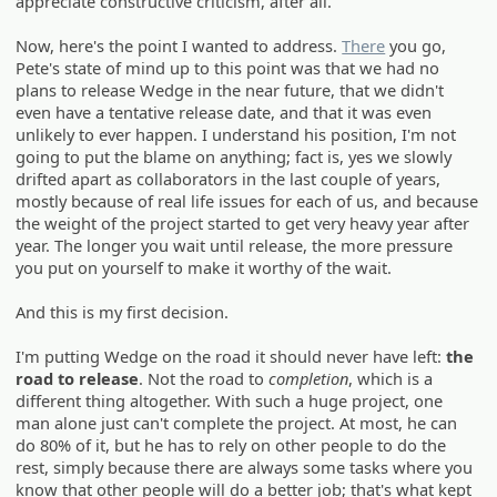
appreciate constructive criticism, after all.
Now, here's the point I wanted to address.
There
you go,
Pete's state of mind up to this point was that we had no
plans to release Wedge in the near future, that we didn't
even have a tentative release date, and that it was even
unlikely to ever happen. I understand his position, I'm not
going to put the blame on anything; fact is, yes we slowly
drifted apart as collaborators in the last couple of years,
mostly because of real life issues for each of us, and because
the weight of the project started to get very heavy year after
year. The longer you wait until release, the more pressure
you put on yourself to make it worthy of the wait.
And this is my first decision.
I'm putting Wedge on the road it should never have left:
the
road to release
. Not the road to
completion
, which is a
different thing altogether. With such a huge project, one
man alone just can't complete the project. At most, he can
do 80% of it, but he has to rely on other people to do the
rest, simply because there are always some tasks where you
know that other people will do a better job; that's what kept