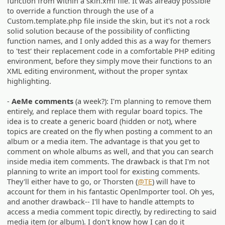
function from within a skin.xml file. It was already possible
to override a function through the use of a
Custom.template.php file inside the skin, but it's not a rock
solid solution because of the possibility of conflicting
function names, and I only added this as a way for themers
to 'test' their replacement code in a comfortable PHP editing
environment, before they simply move their functions to an
XML editing environment, without the proper syntax
highlighting.
-
AeMe comments
(a week?): I'm planning to remove them
entirely, and replace them with regular board topics. The
idea is to create a generic board (hidden or not), where
topics are created on the fly when posting a comment to an
album or a media item. The advantage is that you get to
comment on whole albums as well, and that you can search
inside media item comments. The drawback is that I'm not
planning to write an import tool for existing comments.
They'll either have to go, or Thorsten (
@TE
) will have to
account for them in his fantastic OpenImporter tool. Oh yes,
and another drawback-- I'll have to handle attempts to
access a media comment topic directly, by redirecting to said
media item (or album). I don't know how I can do it