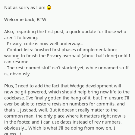
Not as sorry as I am
;)
Welcome back, BTW!
Also, regarding the first post, a quick update for those who
aren't following:
- Privacy: code is now well underway...
- Contact lists: finished first phases of implementation;
waiting to finish the Privacy overhaul (about half done) until I
can resume.
- The rest: named stuff isn't started yet, while unnamed stuff
is, obviously.
Plus, I need to add the fact that Wedge development will
now be git-powered, which should help bring new life to the
codebase. I've finally gotten the hang of it, but I'm unsure I'll
ever be able to restore revision numbers for commits, and
that's... just sad, well. But it doesn't really matter to the
common man, the only place where it matters right now is
in the footer, and I can use dates instead of rev numbers,
obviously... Which is what I'll be doing from now on, I
guess...!