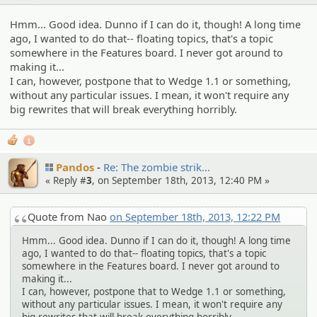
Hmm... Good idea. Dunno if I can do it, though! A long time
ago, I wanted to do that-- floating topics, that's a topic
somewhere in the Features board. I never got around to
making it...
I can, however, postpone that to Wedge 1.1 or something,
without any particular issues. I mean, it won't require any
big rewrites that will break everything horribly.
1
Pandos
Re: The zombie strik…
« Reply #
3
, on September 18th, 2013, 12:40 PM »
Quote from Nao
on September 18th, 2013, 12:22 PM
Hmm... Good idea. Dunno if I can do it, though! A long time
ago, I wanted to do that-- floating topics, that's a topic
somewhere in the Features board. I never got around to
making it...
I can, however, postpone that to Wedge 1.1 or something,
without any particular issues. I mean, it won't require any
big rewrites that will break everything horribly.