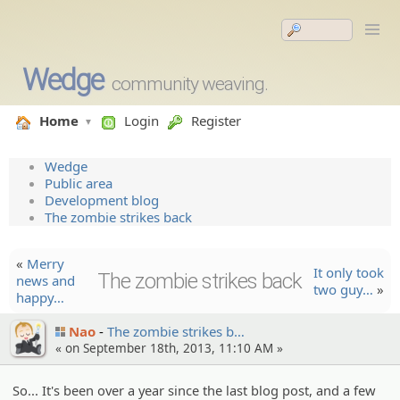
Wedge
community weaving.
Home
Login
Register
Wedge
Public area
Development blog
The zombie strikes back
«
Merry
It only took
The zombie strikes back
news and
two guy…
»
happy…
Nao
The zombie strikes b…
« on September 18th, 2013, 11:10 AM »
So... It's been over a year since the last blog post, and a few