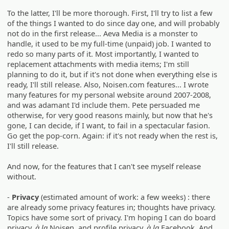
To the latter, I'll be more thorough. First, I'll try to list a few
of the things I wanted to do since day one, and will probably
not do in the first release... Aeva Media is a monster to
handle, it used to be my full-time (unpaid) job. I wanted to
redo so many parts of it. Most importantly, I wanted to
replacement attachments with media items; I'm still
planning to do it, but if it's not done when everything else is
ready, I'll still release. Also, Noisen.com features... I wrote
many features for my personal website around 2007-2008,
and was adamant I'd include them. Pete persuaded me
otherwise, for very good reasons mainly, but now that he's
gone, I can decide, if I want, to fail in a spectacular fasion.
Go get the pop-corn. Again: if it's not ready when the rest is,
I'll still release.
And now, for the features that I can't see myself release
without.
-
Privacy
(estimated amount of work: a few weeks) : there
are already some privacy features in; thoughts have privacy.
Topics have some sort of privacy. I'm hoping I can do board
privacy,
à la
Noisen, and profile privacy,
à la
Facebook. And