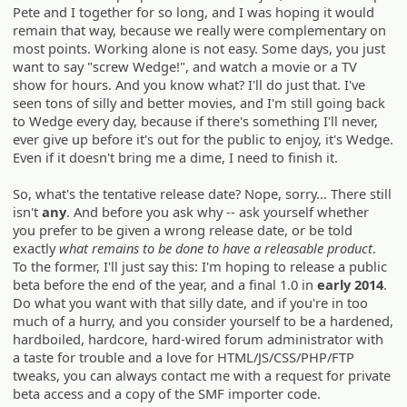
Pete and I together for so long, and I was hoping it would
remain that way, because we really were complementary on
most points. Working alone is not easy. Some days, you just
want to say "screw Wedge!", and watch a movie or a TV
show for hours. And you know what? I'll do just that. I've
seen tons of silly and better movies, and I'm still going back
to Wedge every day, because if there's something I'll never,
ever give up before it's out for the public to enjoy, it's Wedge.
Even if it doesn't bring me a dime, I need to finish it.
So, what's the tentative release date? Nope, sorry... There still
isn't
any
. And before you ask why -- ask yourself whether
you prefer to be given a wrong release date, or be told
exactly
what remains to be done to have a releasable product
.
To the former, I'll just say this: I'm hoping to release a public
beta before the end of the year, and a final 1.0 in
early 2014
.
Do what you want with that silly date, and if you're in too
much of a hurry, and you consider yourself to be a hardened,
hardboiled, hardcore, hard-wired forum administrator with
a taste for trouble and a love for HTML/JS/CSS/PHP/FTP
tweaks, you can always contact me with a request for private
beta access and a copy of the SMF importer code.