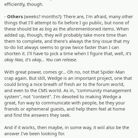
efficiently, though.
-
Others
(weeks? months?): There are, I'm afraid, many other
things that I'll attempt to fix before I go public, but none of
these should be as big as the aforementioned items. When
added up, though, they will probably take more time than
them to complete, and there's always the tiny issue that my
to-do list always seems to grow twice faster than I can
shorten it. I'll have to pick a time when I figure that, well,
it's
okay Nao, it's okay... You can release.
With great power, comes gr... Oh no, not that Spider-Man
crap again. But still, Wedge is an important project, one that
could bring a nice breath of fresh air to the forum world,
and even to the CMS world. As in, "community management
system", not "content". I'm devoted to making Wedge a
great, fun way to communicate with people, be they your
friends or ephemeral guests, and help them feel at home
and find the answers they seek.
And if it works, then maybe, in some way, it wiil also be the
answer I've been looking for.