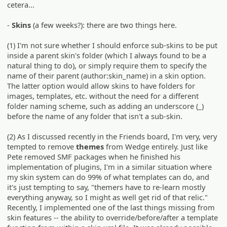
cetera...
-
Skins
(a few weeks?): there are two things here.
(1) I'm not sure whether I should enforce sub-skins to be put
inside a parent skin's folder (which I always found to be a
natural thing to do), or simply require them to specify the
name of their parent (author:skin_name) in a skin option.
The latter option would allow skins to have folders for
images, templates, etc. without the need for a different
folder naming scheme, such as adding an underscore (_)
before the name of any folder that isn't a sub-skin.
(2) As I discussed recently in the Friends board, I'm very, very
tempted to remove
themes
from Wedge entirely. Just like
Pete removed SMF packages when he finished his
implementation of plugins, I'm in a similar situation where
my skin system can do 99% of what templates can do, and
it's just tempting to say, "themers have to re-learn mostly
everything anyway, so I might as well get rid of that relic."
Recently, I implemented one of the last things missing from
skin features -- the ability to override/before/after a template