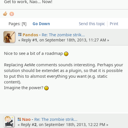
Get to work, Nao... Now!
5
Pages:
1
Go Down
Send this topic
Print
Pandos
Re: The zombie strik…
« Reply #
1
, on September 18th, 2013, 11:27 AM »
Nice to see a bit of a roadmap
;)
Replacing AeMe comments sounds interesting. Perhaps your
solution should be extendet as a plugin, so that it is possible
to put this to alsmost everything you want (e.g. static
content).
Imagine the power?
;)
Nao
Re: The zombie strik…
« Reply #
2
, on September 18th, 2013, 12:22 PM »