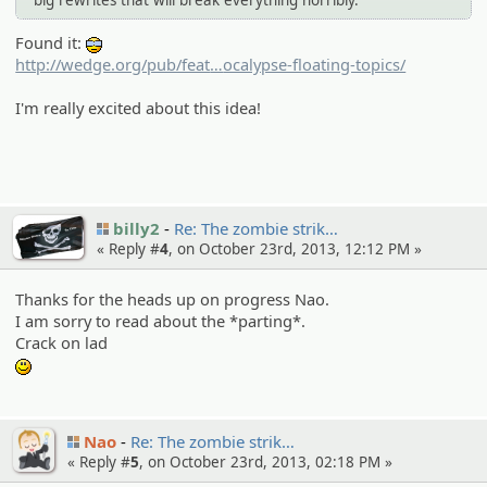
Found it:
8-)
http://wedge.org/pub/feat
s/7353/things-to-do-before-the-
ocalypse-floating-topics/
mayan-ap
I'm really excited about this idea!
billy2
Re: The zombie strik…
« Reply #
4
, on October 23rd, 2013, 12:12 PM »
Thanks for the heads up on progress Nao.
I am sorry to read about the *parting*.
Crack on lad
:)
Nao
Re: The zombie strik…
« Reply #
5
, on October 23rd, 2013, 02:18 PM »