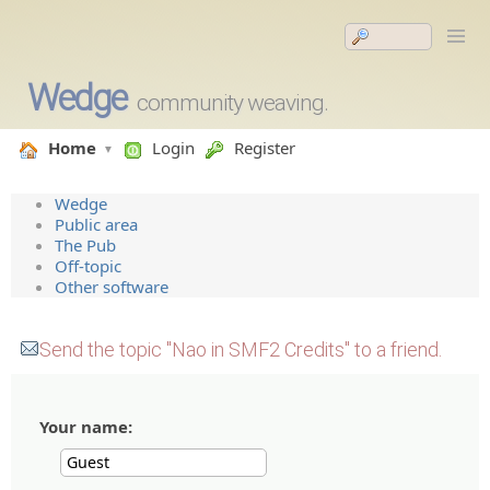
Wedge
community weaving.
Home
Login
Register
Wedge
Public area
The Pub
Off-topic
Other software
Send the topic "Nao in SMF2 Credits" to a friend.
Your name: