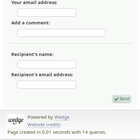
Your email address:
Add a comment:
Recipient's name:
Recipient's email address:
Powered by
Wedge
Website credits
Page created in 0.01 seconds with 14 queries.