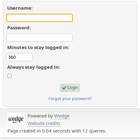
Username:
Password:
Minutes to stay logged in:
Always stay logged in:
Forgot your password?
Powered by
Wedge
Website credits
Page created in 0.04 seconds with 12 queries.