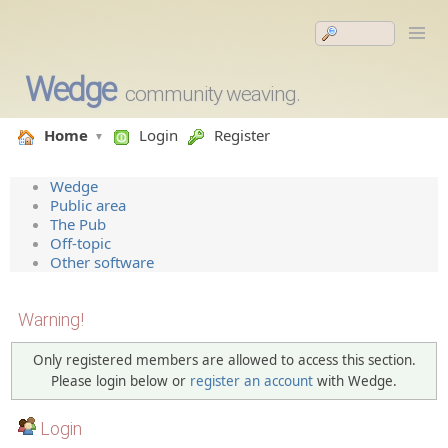
Wedge
community weaving.
Home
Login
Register
Wedge
Public area
The Pub
Off-topic
Other software
Warning!
Only registered members are allowed to access this section.
Please login below or
register an account
with Wedge.
Login