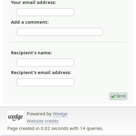
Your email address:
Add a comment:
Recipient's name:
Recipient's email address:
Powered by
Wedge
Website credits
Page created in 0.02 seconds with 14 queries.