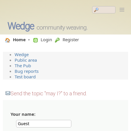
Wedge
community weaving.
Home
Login
Register
Wedge
Public area
The Pub
Bug reports
Test board
Send the topic "may I?" to a friend.
Your name: