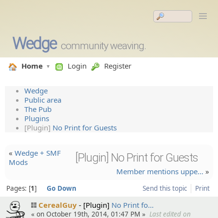
Wedge
community weaving.
Home
Login
Register
Wedge
Public area
The Pub
Plugins
[Plugin]
No Print for Guests
«
Wedge + SMF
[Plugin] No Print for Guests
Mods
Member mentions uppe…
»
Pages:
1
Go Down
Send this topic
Print
CerealGuy
[Plugin]
No Print fo…
« on October 19th, 2014, 01:47 PM »
Last edited on