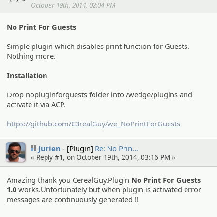
October 19th, 2014, 02:04 PM
No Print For Guests
Simple plugin which disables print function for Guests.
Nothing more.
Installation
Drop nopluginforguests folder into /wedge/plugins and
activate it via ACP.
https://github.com/C3realGuy/we_NoPrintForGuests
Jurien
[Plugin]
Re: No Prin…
« Reply #
1
, on October 19th, 2014, 03:16 PM »
Amazing thank you CerealGuy.Plugin
No Print For Guests
1.0
works.Unfortunately but when plugin is activated error
messages are continuously generated !!