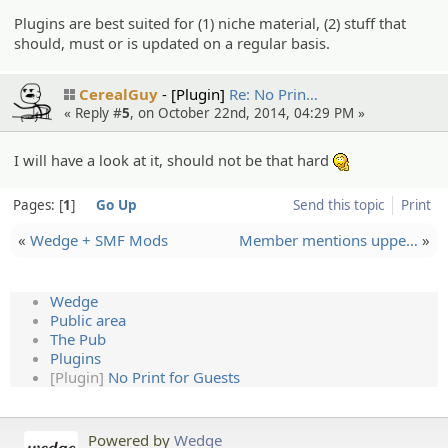
Plugins are best suited for (1) niche material, (2) stuff that
should, must or is updated on a regular basis.
CerealGuy
[Plugin]
Re: No Prin…
« Reply #
5
, on October 22nd, 2014, 04:29 PM »
I will have a look at it, should not be that hard
:hmm:
Pages:
1
Go Up
Send this topic
Print
«
Wedge + SMF Mods
Member mentions uppe…
»
Wedge
Public area
The Pub
Plugins
[Plugin]
No Print for Guests
Powered by
Wedge