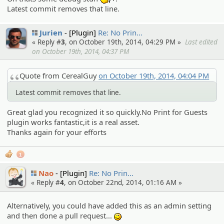
:whistle:
Latest commit removes that line.
Jurien
[Plugin]
Re: No Prin…
« Reply #
3
, on October 19th, 2014, 04:29 PM »
Last edited
on October 19th, 2014, 04:37 PM
Quote from CerealGuy
on October 19th, 2014, 04:04 PM
Latest commit removes that line.
Great glad you recognized it so quickly.No Print for Guests
plugin works fantastic,it is a real asset.
Thanks again for your efforts
1
Nao
[Plugin]
Re: No Prin…
« Reply #
4
, on October 22nd, 2014, 01:16 AM »
Alternatively, you could have added this as an admin setting
and then done a pull request...
;)