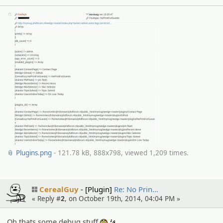
📎 Plugins.png
- 121.78 kB, 888x798, viewed 1,209 times.
CerealGuy
[Plugin]
Re: No Prin…
« Reply #
2
, on October 19th, 2014, 04:04 PM »
Oh thats some debug stuff
.