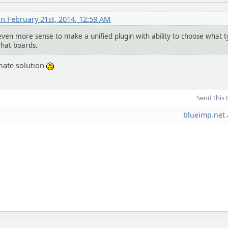
n February 21st, 2014, 12:58 AM
even more sense to make a unified plugin with ability to choose what t
what boards.
timate solution
:)
Send this 
blueimp.net 