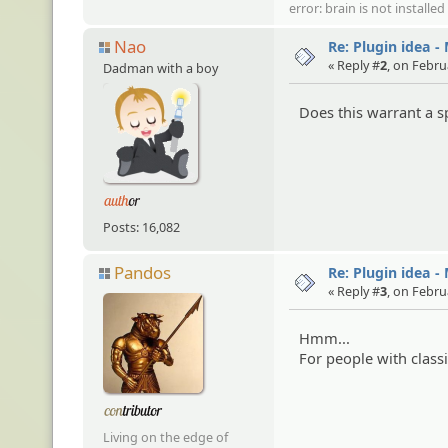
error: brain is not installe
Nao
Re: Plugin idea -
« Reply #
2
, on Febru
Dadman with a boy
Does this warrant a sp
Posts: 16,082
Pandos
Re: Plugin idea -
« Reply #
3
, on Febru
Hmm...
For people with class
Living on the edge of