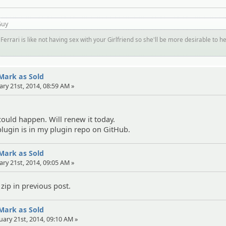
Guy
Ferrari is like not having sex with your Girlfriend so she'll be more desirable to h
 Mark as Sold
ary 21st, 2014, 08:59 AM »
ould happen. Will renew it today.
lugin is in my plugin repo on GitHub.
 Mark as Sold
ary 21st, 2014, 09:05 AM »
zip in previous post.
 Mark as Sold
uary 21st, 2014, 09:10 AM »