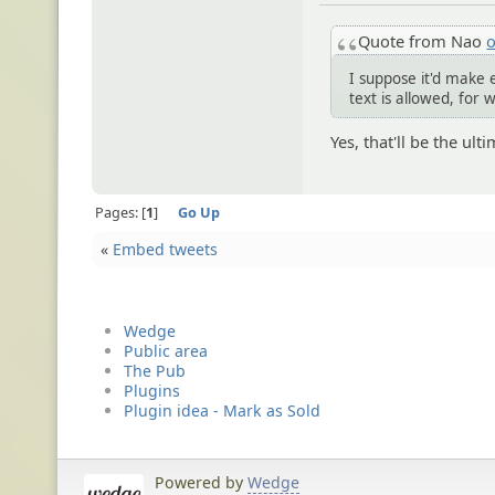
Quote from Nao
o
I suppose it'd make 
text is allowed, for 
Yes, that'll be the ul
Pages:
1
Go Up
«
Embed tweets
Wedge
Public area
The Pub
Plugins
Plugin idea - Mark as Sold
Powered by
Wedge