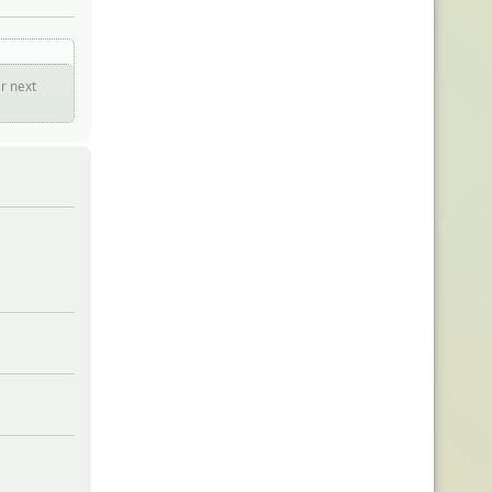
er next