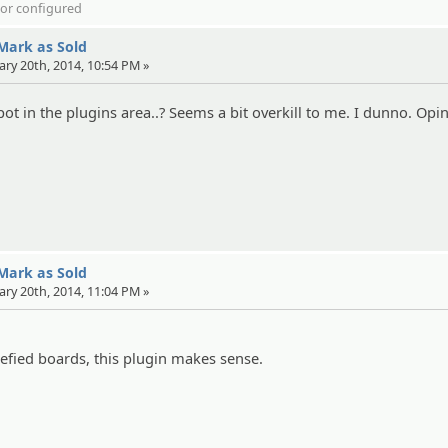
d or configured
 Mark as Sold
ary 20th, 2014, 10:54 PM »
ot in the plugins area..? Seems a bit overkill to me. I dunno. Opin
 Mark as Sold
ary 20th, 2014, 11:04 PM »
iefied boards, this plugin makes sense.