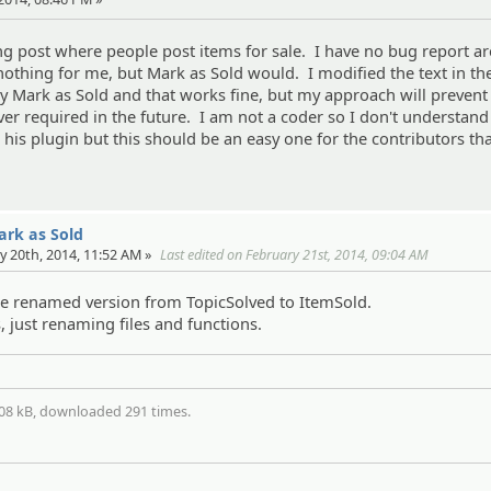
g post where people post items for sale. I have no bug report ar
othing for me, but Mark as Sold would. I modified the text in t
ay Mark as Sold and that works fine, but my approach will prevent
ever required in the future. I am not a coder so I don't understand
n his plugin but this should be an easy one for the contributors t
Mark as Sold
y 20th, 2014, 11:52 AM »
Last edited on February 21st, 2014, 09:04 AM
the renamed version from TopicSolved to ItemSold.
 just renaming files and functions.
.08 kB, downloaded 291 times.