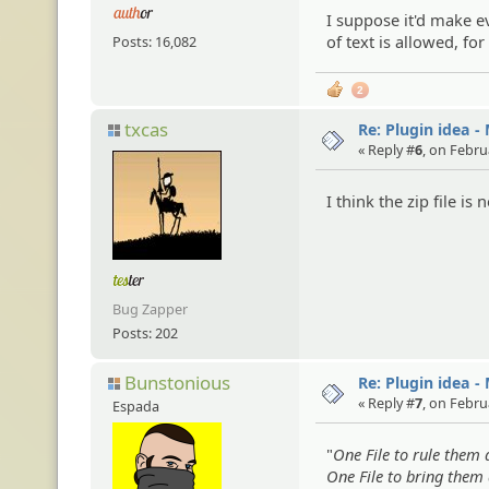
I suppose it'd make e
of text is allowed, fo
Posts: 16,082
2
txcas
Re: Plugin idea -
« Reply #
6
, on Febru
I think the zip file is 
Bug Zapper
Posts: 202
Bunstonious
Re: Plugin idea -
« Reply #
7
, on Febru
Espada
"
One File to rule them a
One File to bring them 