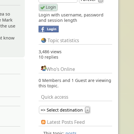
ea so
Login with username, password
he Mark
and session length
 the use
hat know
Topic statistics
3,486 views
10 replies
Who's Online
0 Members and 1 Guest are viewing
this topic.
Quick access
=> Select destination
▼
Latest Posts Feed
This topic:
posts