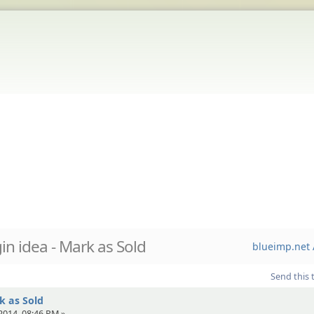
in idea - Mark as Sold
blueimp.net 
Send this 
k as Sold
2014, 08:46 PM »