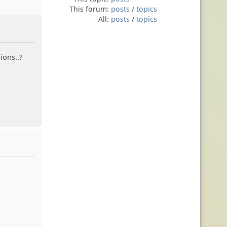
This forum:
posts
/
topics
All:
posts
/
topics
ions..?