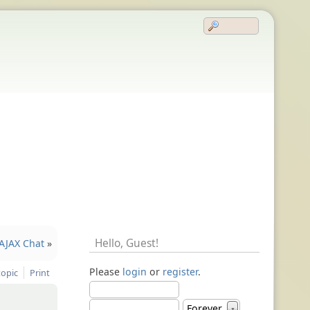
Hello,
Guest
!
AJAX Chat
»
Please
login
or
register
.
topic
Print
Forever
▼