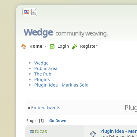
▼
Wedge
community weaving.
Home
Login
Register
Wedge
Public area
The Pub
Plugins
Plugin idea - Mark as Sold
Plug
«
Embed tweets
Pages:
1
Go Down
txcas
Plugin idea - Mar
« on February 19th, 