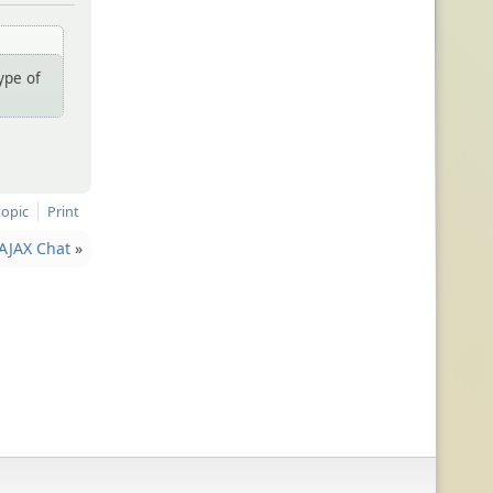
ype of
topic
Print
AJAX Chat
»