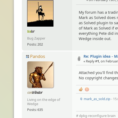
My forum has a tradin
Mark as Solved does n
as Solved plugin to s
of Mark as Solved if 
everything Pete did i
Wedge inside out.
Bug Zapper
Posts: 202
Pandos
Re: Plugin idea - 
« Reply #
1
, on Februar
Attached you'll find 
No copyright changes,
1
📎 mark_as_sold.zip
- 15
Living on the edge of
Wedge
Posts: 635
# dpkg-reconfigure brain