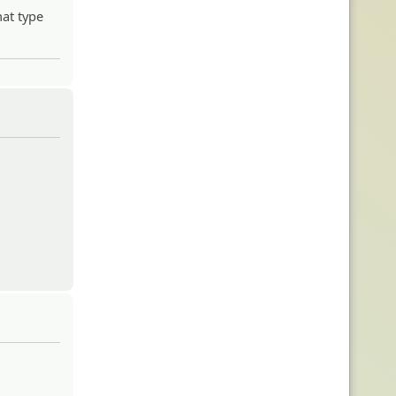
hat type