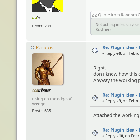
Quote from Random 
Not putting miles on your 
Posts: 204
Boyfriend
Pandos
Re: Plugin idea -
« Reply #
8
, on Febru
Right,
don't know how this c
Anyway the working p
Re: Plugin idea -
Living on the edge of
« Reply #
9
, on Febru
Wedge
Posts: 635
Attached the working 
Re: Plugin idea -
« Reply #
10
, on Febr