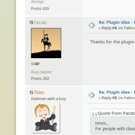
Wedge
Posts: 635
txcas
Re: Plugin idea -
« Reply #
4
, on Febru
Thanks for the plugin
Bug Zapper
Posts: 202
Nao
Re: Plugin idea -
« Reply #
5
, on Febru
Dadman with a boy
Quote from Pand
Hmm...
For people with clas