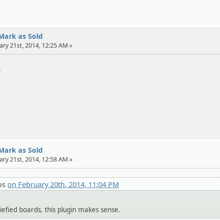
 Mark as Sold
ary 21st, 2014, 12:25 AM »
.
 Mark as Sold
ary 21st, 2014, 12:58 AM »
os
on February 20th, 2014, 11:04 PM
siefied boards, this plugin makes sense.