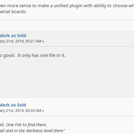
ven more sense to make a unified plugin with ability to choose w
r what boards.
 Mark as Sold
ary 21st, 2014, 05:21 AM »
no good. It only has one file in it.
 Mark as Sold
ary 21st, 2014, 05:33 AM »
ll, One File to find them,
all and in the darkness bind them
"