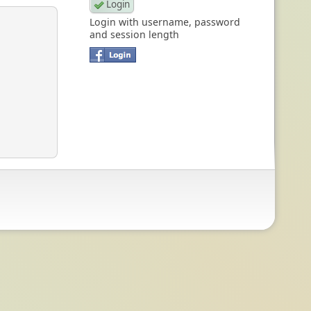
Login with username, password
and session length