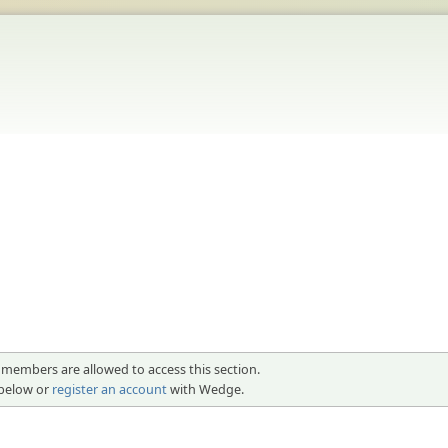
 members are allowed to access this section.
 below or
register an account
with Wedge.