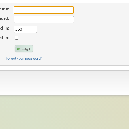
ame:
ord:
d in:
d in:
Forgot your password?