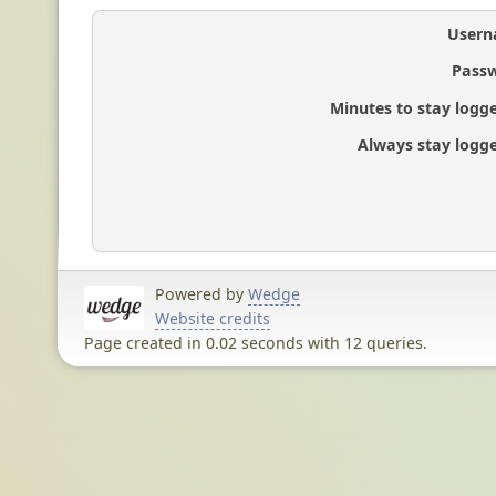
Usern
Passw
Minutes to stay logge
Always stay logge
Powered by
Wedge
Website credits
Page created in 0.02 seconds with 12 queries.