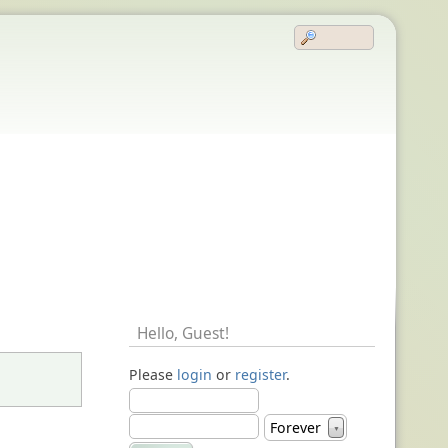
Hello,
Guest
!
Please
login
or
register
.
Forever
▼