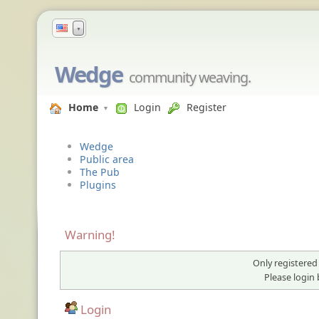
▼
Wedge
community weaving.
Home
Login
Register
Wedge
Public area
The Pub
Plugins
Warning!
Only registered
Please login
Login