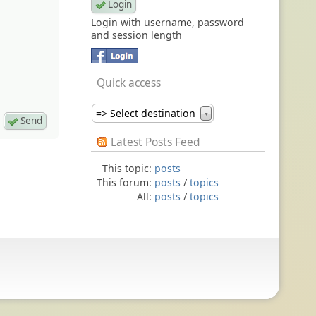
Login with username, password
and session length
Quick access
=> Select destination
▼
Latest Posts Feed
This topic:
posts
This forum:
posts
/
topics
All:
posts
/
topics