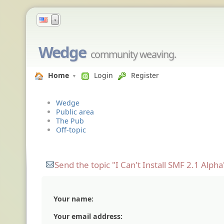
▼
Wedge
community weaving.
Home
Login
Register
Wedge
Public area
The Pub
Off-topic
Send the topic "I Can't Install SMF 2.1 Alpha"
Your name:
Your email address: