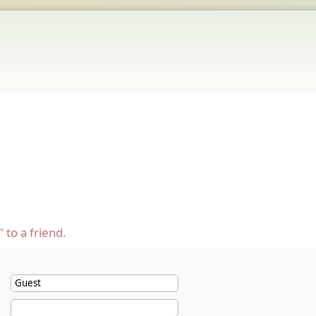
 to a friend.