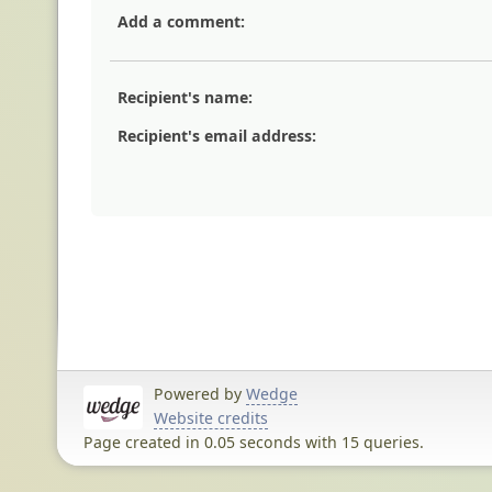
Add a comment:
Recipient's name:
Recipient's email address:
Powered by
Wedge
Website credits
Page created in 0.05 seconds with 15 queries.