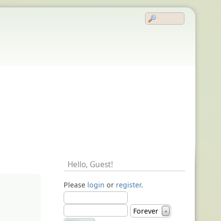
Hello,
Guest
!
Please
login
or
register
.
Forever
▼