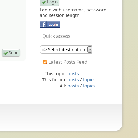
Login with username, password
and session length
Quick access
=> Select destination
▼
Latest Posts Feed
This topic:
posts
This forum:
posts
/
topics
All:
posts
/
topics