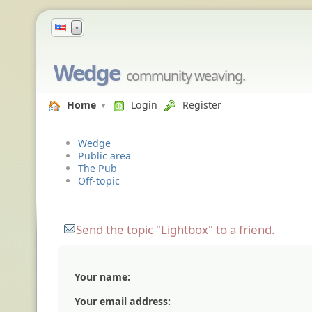
▼
Wedge
community weaving.
Home
Login
Register
Wedge
Public area
The Pub
Off-topic
Send the topic "Lightbox" to a friend.
Your name:
Your email address: