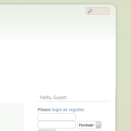
Hello,
Guest
!
Please
login
or
register
.
Forever
▼