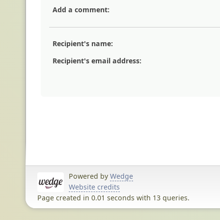
Add a comment:
Recipient's name:
Recipient's email address:
Powered by
Wedge
Website credits
Page created in 0.01 seconds with 13 queries.