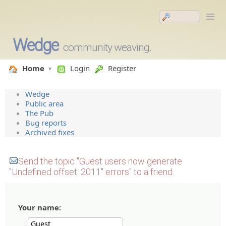
Wedge
community weaving.
Home
Login
Register
Wedge
Public area
The Pub
Bug reports
Archived fixes
Send the topic "Guest users now generate
"Undefined offset: 2011" errors" to a friend.
Your name: