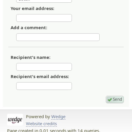
Your email address:
Add a comment:
Recipient's name:
Recipient's email address:
Powered by
Wedge
Website credits
Page created in 0.01 seconds with 14 queries.