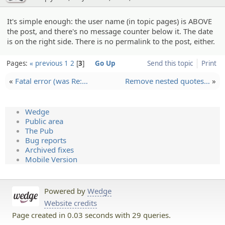
It's simple enough: the user name (in topic pages) is ABOVE
the post, and there's no message counter below it. The date
is on the right side. There is no permalink to the post, either.
Pages:
« previous
1
2
3
Go Up
Send this topic
Print
«
Fatal error (was Re:…
Remove nested quotes…
»
Wedge
Public area
The Pub
Bug reports
Archived fixes
Mobile Version
Powered by
Wedge
Website credits
Page created in 0.03 seconds with 29 queries.