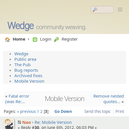
Wedge
community weaving.
Home
Login
Register
Wedge
Public area
The Pub
Bug reports
Archived fixes
Mobile Version
«
Fatal error
Remove nested
Mobile Version
(was Re:…
quotes…
»
Pages:
« previous
1
2
3
Go Down
Send this topic
Print
Nao
Re: Mobile Version
« Reply #
30
, on June 6th, 2012, 06:03 PM »