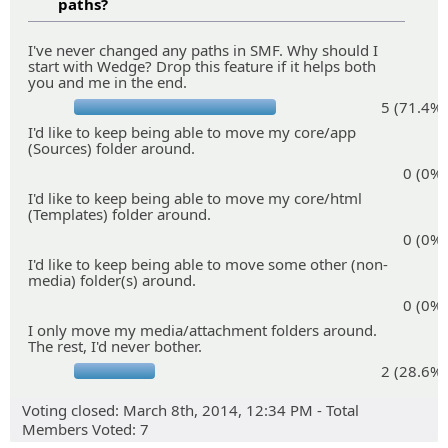
paths?
I've never changed any paths in SMF. Why should I
start with Wedge? Drop this feature if it helps both
you and me in the end.
5 (71.4%)
I'd like to keep being able to move my core/app
(Sources) folder around.
0 (0%)
I'd like to keep being able to move my core/html
(Templates) folder around.
0 (0%)
I'd like to keep being able to move some other (non-
media) folder(s) around.
0 (0%)
I only move my media/attachment folders around.
The rest, I'd never bother.
2 (28.6%)
Voting closed: March 8th, 2014, 12:34 PM - Total
Members Voted: 7