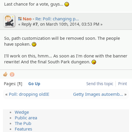
Last chance for a vote, guys...
;)
Nao
Re: Poll: changing p…
« Reply #
7
, on March 10th, 2014, 03:53 PM »
So, path customization will be removed soon. The people
have spoken.
:)
I'll work on this, hmm... As soon as I'm done with the banner
rewrite! And the final South Park dungeon.
:P
2
Pages:
1
Go Up
Send this topic
Print
«
Poll: dropping oldIE
Getty Images autoemb…
»
Wedge
Public area
The Pub
Features