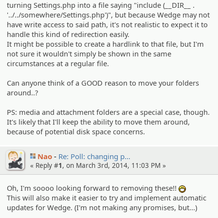
turning Settings.php into a file saying "include (__DIR__ .
'../../somewhere/Settings.php')", but because Wedge may not
have write access to said path, it's not realistic to expect it to
handle this kind of redirection easily.
It might be possible to create a hardlink to that file, but I'm
not sure it wouldn't simply be shown in the same
circumstances at a regular file.
Can anyone think of a GOOD reason to move your folders
around..?
PS: media and attachment folders are a special case, though.
It's likely that I'll keep the ability to move them around,
because of potential disk space concerns.
Nao
Re: Poll: changing p…
« Reply #
1
, on March 3rd, 2014, 11:03 PM »
Oh, I'm soooo looking forward to removing these!!
:D
This will also make it easier to try and implement automatic
updates for Wedge. (I'm not making any promises, but...)