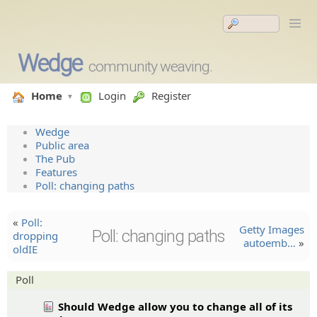
Wedge
community weaving.
Home
Login
Register
Wedge
Public area
The Pub
Features
Poll: changing paths
«
Poll:
Getty Images
Poll: changing paths
dropping
autoemb…
»
oldIE
Poll
Should Wedge allow you to change all of its