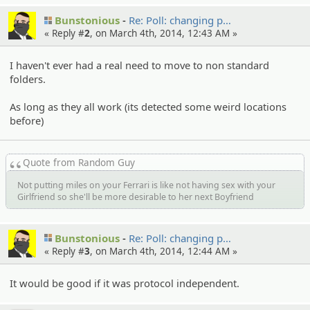
Bunstonious
Re: Poll: changing p…
« Reply #
2
, on March 4th, 2014, 12:43 AM »
I haven't ever had a real need to move to non standard
folders.
As long as they all work (its detected some weird locations
before)
Quote from Random Guy
Not putting miles on your Ferrari is like not having sex with your
Girlfriend so she'll be more desirable to her next Boyfriend
Bunstonious
Re: Poll: changing p…
« Reply #
3
, on March 4th, 2014, 12:44 AM »
It would be good if it was protocol independent.