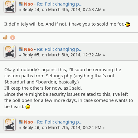
Nao
Re: Poll: changing p…
« Reply #
4
, on March 4th, 2014, 07:53 AM »
It definitely will be. And if not, I have you to scold me for.
:P
1
Nao
Re: Poll: changing p…
« Reply #
5
, on March 5th, 2014, 12:32 AM »
Okay, if nobody's against this, I'll soon be removing the
custom paths from Settings.php (anything that's not
$boardurl and $boarddir, basically.)
I'll keep the others for now, as I said.
Since there might be security issues related to this, I've left
the poll open for a few more days, in case someone wants to
be heard.
;)
Nao
Re: Poll: changing p…
« Reply #
6
, on March 7th, 2014, 06:24 PM »