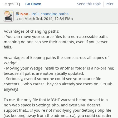
Pages:
1
Go Down
Send this topic
Print
Nao
Poll: changing paths
« on March 3rd, 2014, 12:34 PM »
Advantages of changing paths:
- You can move your source files to a non-accessible path,
meaning no one can see their contents, even if you server
fails.
Advantages of keeping paths the same across all copies of
Wedge:
- Moving your Wedge install to another folder is a no-brainer,
because all paths are automatically updated.
- Seriously, even if someone could see your source file
contents... Who cares? They can already see them on GitHub
anyway!
To me, the only file that MIGHT warrant being moved to a
non-web space is Settings.php, and even SMF doesn't
support that... If you're not modifying your Settings.php file
(i.e. keeping away from the admin area), you could consider