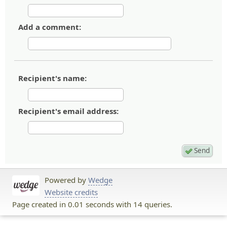
Add a comment:
Recipient's name:
Recipient's email address:
Powered by
Wedge
Website credits
Page created in 0.01 seconds with 14 queries.