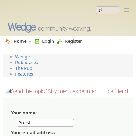
Wedge
community weaving.
Home
Login
Register
Wedge
Public area
The Pub
Features
Send the topic "Silly menu experiment..." to a friend.
Your name:
Your email address: