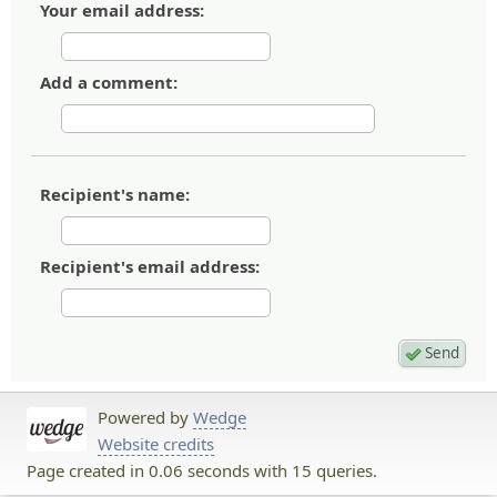
Your email address:
Add a comment:
Recipient's name:
Recipient's email address:
Powered by
Wedge
Website credits
Page created in 0.06 seconds with 15 queries.