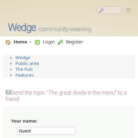
Wedge
community weaving.
Home
Login
Register
Wedge
Public area
The Pub
Features
Send the topic "The great divide in the menu" to a
friend.
Your name: