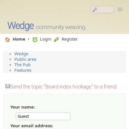
Wedge
community weaving.
Home
Login
Register
Wedge
Public area
The Pub
Features
Send the topic "Board index hookage" to a friend.
Your name:
Your email address: