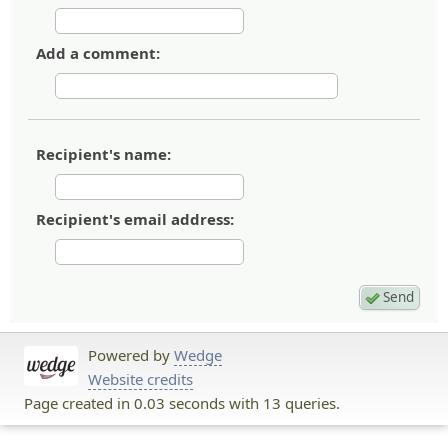
Add a comment:
Recipient's name:
Recipient's email address:
Powered by
Wedge
Website credits
Page created in 0.03 seconds with 13 queries.