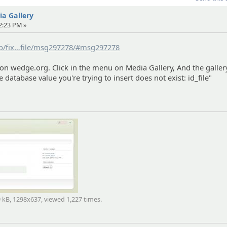
dia Gallery
12:23 PM »
b/fix
ed/8416/aeme-the-database-value-you-re-trying-to-insert-d
file/msg297278/#msg297278
exist-id_
 on wedge.org. Click in the menu on Media Gallery, And the galler
e database value you're trying to insert does not exist: id_file"
9 kB, 1298x637, viewed 1,227 times.