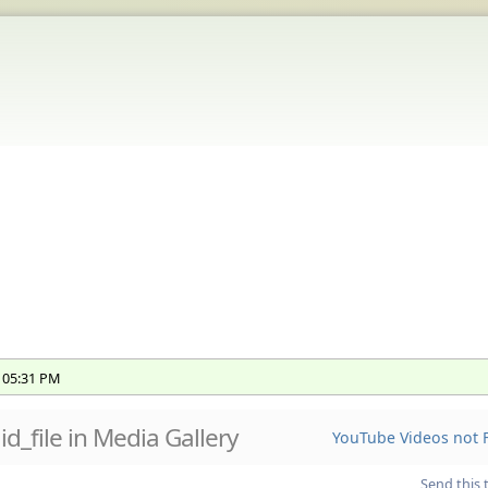
, 05:31 PM
 id_file in Media Gallery
YouTube Videos not F
Send this 