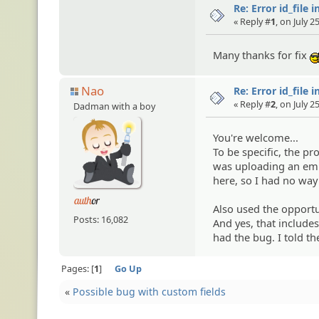
Re: Error id_file 
« Reply #
1
, on July 
Many thanks for fix
Nao
Re: Error id_file 
« Reply #
2
, on July 
Dadman with a boy
You're welcome...
To be specific, the 
was uploading an embe
here, so I had no way
Also used the opportu
Posts: 16,082
And yes, that includes
had the bug. I told th
Pages:
1
Go Up
«
Possible bug with custom fields