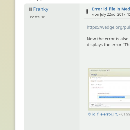
Franky
Error id_file in Me
« on July 22nd, 2017, 
Posts: 16
https://wedge.org/pu
Now the error is also
displays the error "Th
📎 id_file-error.JPG
- 61.9