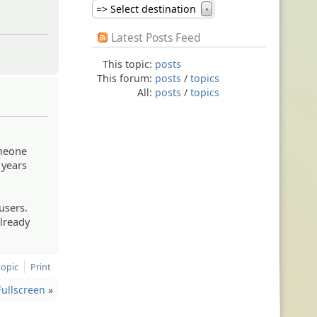
=> Select destination
▼
Latest Posts Feed
This topic:
posts
This forum:
posts
/
topics
All:
posts
/
topics
omeone
 years
users.
already
topic
Print
ullscreen
»