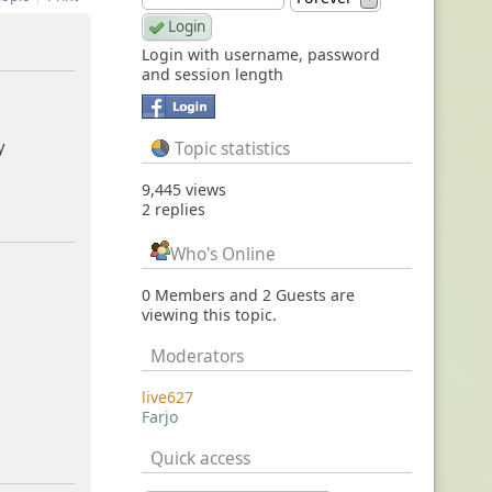
Login with username, password
and session length
oes-not-
y
Topic statistics
9,445 views
2 replies
Who's Online
0 Members and 2 Guests are
viewing this topic.
Moderators
live627
Farjo
Quick access