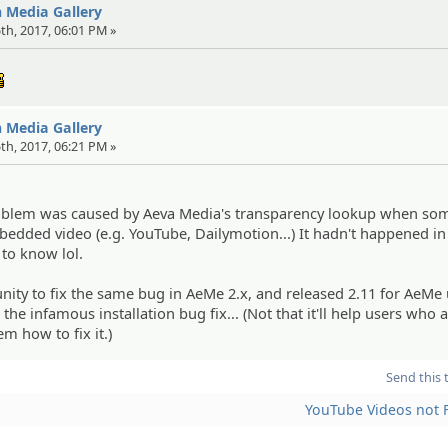
in Media Gallery
25th, 2017, 06:01 PM »
:cool:
in Media Gallery
25th, 2017, 06:21 PM »
problem was caused by Aeva Media's transparency lookup when s
dded video (e.g. YouTube, Dailymotion...) It hadn't happened in
 to know lol.
nity to fix the same bug in AeMe 2.x, and released 2.11 for AeMe 
 the infamous installation bug fix... (Not that it'll help users who 
em how to fix it.)
Send this 
YouTube Videos not F