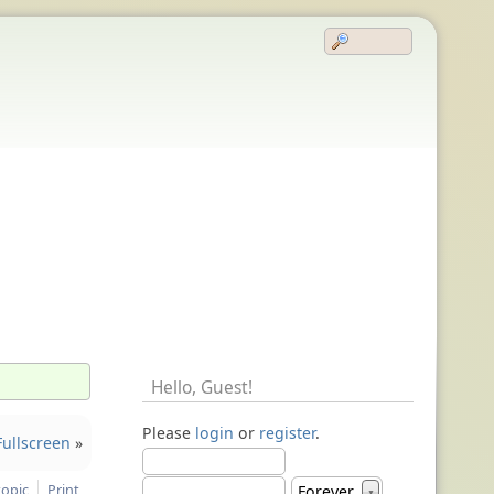
Hello,
Guest
!
Please
login
or
register
.
ullscreen
»
topic
Print
Forever
▼