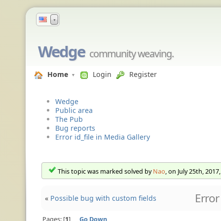
▼
Wedge
community weaving.
Home
Login
Register
Wedge
Public area
The Pub
Bug reports
Error id_file in Media Gallery
This topic was marked solved by
Nao
, on July 25th, 2017
Error
«
Possible bug with custom fields
Pages:
1
Go Down