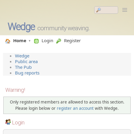
Wedge
community weaving.
Home
Login
Register
Wedge
Public area
The Pub
Bug reports
Warning!
Only registered members are allowed to access this section.
Please login below or
register an account
with Wedge.
Login