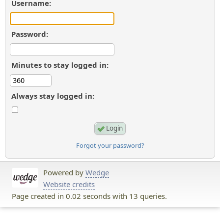
Username:
Password:
Minutes to stay logged in:
Always stay logged in:
Forgot your password?
Powered by
Wedge
Website credits
Page created in 0.02 seconds with 13 queries.