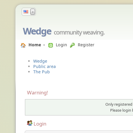
▼
Wedge
community weaving.
Home
Login
Register
Wedge
Public area
The Pub
Warning!
Only registered
Please login
Login