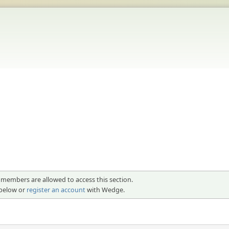
 members are allowed to access this section.
 below or
register an account
with Wedge.