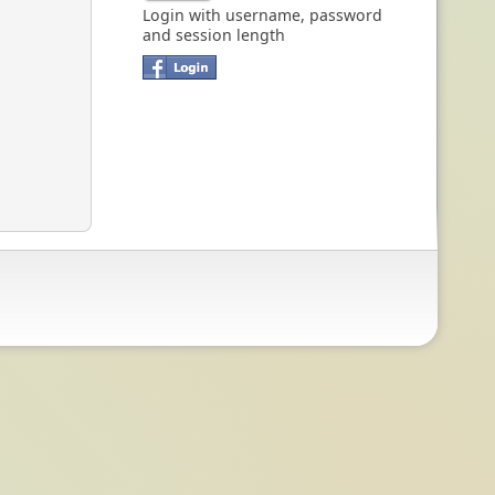
Login with username, password
and session length