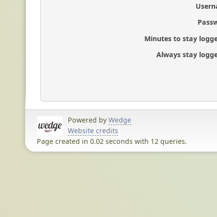
Usern
Passw
Minutes to stay logge
Always stay logge
Powered by
Wedge
Website credits
Page created in 0.02 seconds with 12 queries.