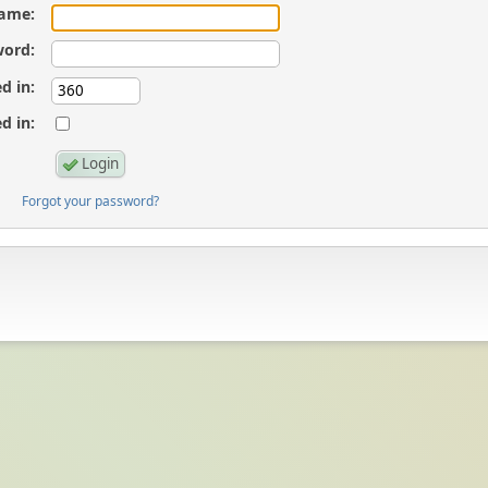
ame:
ord:
d in:
d in:
Forgot your password?