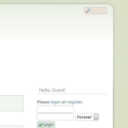
Hello,
Guest
!
Please
login
or
register
.
Forever
▼