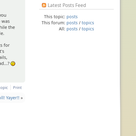
Latest Posts Feed
 you
This topic:
posts
e was
This forum:
posts
/
topics
hile the
All:
posts
/
topics
le.
s for
t's
ils,
ad...?
:-/
topic
Print
l! Yayer!!
»