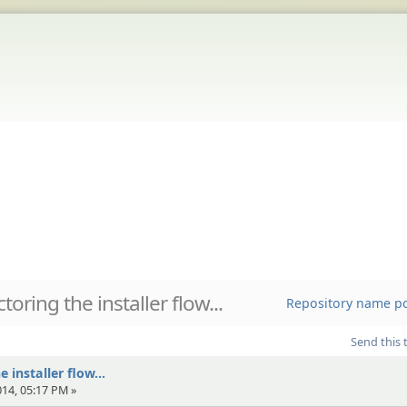
toring the installer flow...
Repository name pol
Send this 
 installer flow...
014, 05:17 PM »