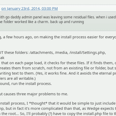
k
on January 23rd, 2014, 03:00 PM
with go daddy admin panel was leaving some residual files. when i used
the folder worked like a charm. back up and running
g, a few hours ago, on making the install process easier for every
these folders: /attachments, /media, /install/Settings.php,
bak
hat on each page load, it checks for these files. If it finds them, co
ecreates them from scratch, not from an existing file or folder, but
writing text to them. (Yes, it works fine. And it avoids the eternal
ers are all writable.)
 found, run the install process.
 But causes three major problems to me.
nstall process, I *thought* that it would be simple to just include
.php, but in fact it's more complicated than that, as Wedge expects 
n the root... So, I'll probably (?) have to copy the install.php file to 