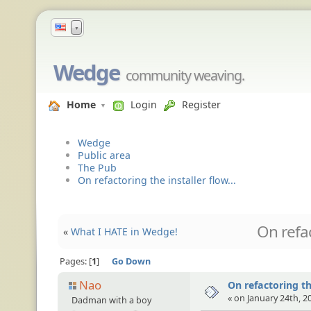
▼
Wedge
community weaving.
Home
Login
Register
Wedge
Public area
The Pub
On refactoring the installer flow...
On refac
«
What I HATE in Wedge!
Pages:
1
Go Down
Nao
On refactoring the
« on January 24th, 2
Dadman with a boy