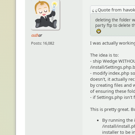
Quote from havo
deleting the folder 
party ftp to delete 
:eheh:
I was actually workin
Posts: 16,082
The idea is to:
- ship Wedge WITHOUT 
/install/Settings.php.
- modify index.php so t
doesn't, it actually r
by creating files and 
of ensuring these fold
- if Settings.php isn't
This is pretty great.
By running the i
/install/install
installer to be i