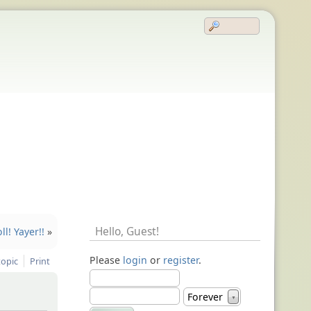
Hello,
Guest
!
l! Yayer!!
»
Please
login
or
register
.
topic
Print
Forever
▼