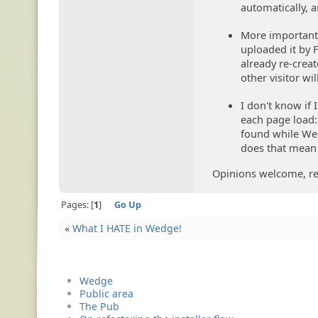
automatically, a
More importantl
uploaded it by 
already re-creat
other visitor wi
I don't know if 
each page load: 
found while Wedg
does that mean 
Opinions welcome, rea
Pages:
1
Go Up
«
What I HATE in Wedge!
Wedge
Public area
The Pub