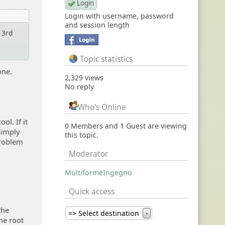
Login with username, password
and session length
 3rd
Topic statistics
one.
2,329 views
No reply
Who's Online
ol. If it
0 Members and 1 Guest are viewing
 simply
this topic.
 problem
Moderator
MultiformeIngegno
Quick access
the
=> Select destination
▼
the root