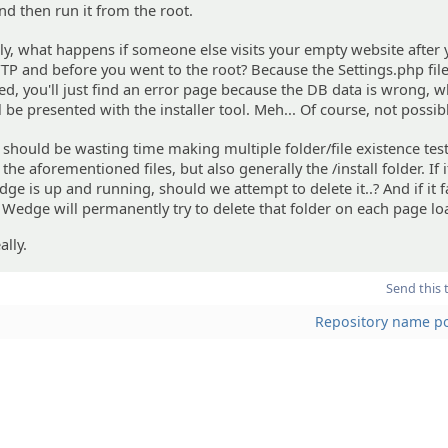
nd then run it from the root.
y, what happens if someone else visits your empty website after
FTP and before you went to the root? Because the Settings.php fil
ed, you'll just find an error page because the DB data is wrong, w
ll be presented with the installer tool. Meh... Of course, not possib
I should be wasting time making multiple folder/file existence test
the aforementioned files, but also generally the /install folder. If i
e is up and running, should we attempt to delete it..? And if it fa
Wedge will permanently try to delete that folder on each page lo
lly.
Send this 
Repository name pol