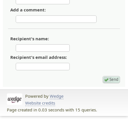
Add a comment:
Recipient's name:
Recipient's email address:
Powered by
Wedge
Website credits
Page created in 0.03 seconds with 15 queries.