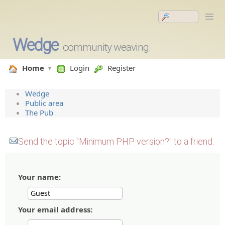
Wedge
community weaving.
Home
Login
Register
Wedge
Public area
The Pub
Send the topic "Minimum PHP version?" to a friend.
Your name:
Your email address: