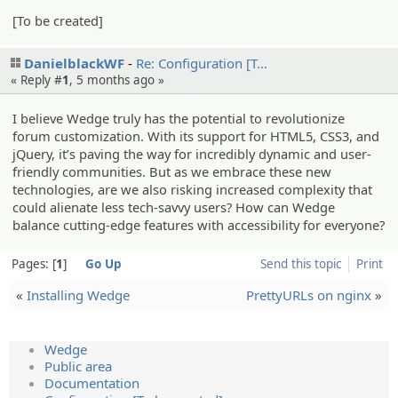
[To be created]
DanielblackWF
Re: Configur­ation [T…
« Reply #
1
,
5 months ago
»
I believe Wedge truly has the potential to revolutionize
forum customization. With its support for HTML5, CSS3, and
jQuery, it’s paving the way for incredibly dynamic and user-
friendly communities. But as we embrace these new
technologies, are we also risking increased complexity that
could alienate less tech-savvy users? How can Wedge
balance cutting-edge features with accessibility for everyone?
Pages:
1
Go Up
Send this topic
Print
«
Installing Wedge
PrettyURLs on nginx
»
Wedge
Public area
Documentation