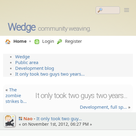
Wedge
community weaving.
Home
Login
Register
Wedge
Public area
Development blog
It only took two guys two years...
«
The
It only took two guys two years...
zombie
strikes b…
Developm­ent, full sp…
»
Nao
It only took two guy…
« on November 1st, 2012, 06:27 PM »