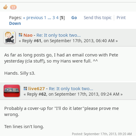
12
Pages:
« previous
1
…
3
4
5
Go
Send this topic
Print
Down
Nao
Re: It only took two…
« Reply #
61
, on September 17th, 2013, 06:40 AM »
As far as long posts go, I had an email convo with Pete
yesterday (cla stuff), so my Hans were full. ^^
Hands. Silly s3.
live627
Re: It only took two…
« Reply #
62
, on September 17th, 2013, 09:24 AM »
Probably a cover-up for "I'll do it later"please prove me
wrong.
Ten lines isn't long.
Posted: September 17th, 2013, 09:20 AM