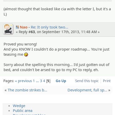
(almost thought that looked like cia with the letter I, but it's a
L)
Nao
Re: It only took two…
« Reply #
63
, on September 17th, 2013, 11:48 AM »
Proved you wrong!
And you KNOW I couldn't do a proper roadmap... You're just
teasing me
:P
Sorry about the spelling this morning... I'd just gotten out of
bed, and couldn't be arsed to go to my PC to reply, eh.
Pages:
« previous
1
…
3
4
5
Go Up
Send this topic
Print
«
The zombie strikes b…
Developm­ent, full sp…
»
Wedge
Public area