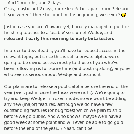
...And 2 months, and 2 days.
Okay, maybe not 2 days, more like 6, but apart from Pete and
I, you weren't there to count in the beginning, were you?
;)
Just in case you aren't aware yet, I finally managed to put the
finishing touches to a 'usable' version of Wedge, and
released it early this morning to early beta testers
.
In order to download it, you'll have to request access in the
relevant topic, but since this is still a private alpha, we're
going to be giving access mostly to those of you who've
been following us for some time (and posting along), anyone
who seems serious about Wedge and testing it.
Our plans are to release a public alpha before the end of the
year (well, just in case the Incas were right). We're going to
try and keep Wedge in frozen mode, so we won't be adding
any new (major) features, although we do have a few
outstanding features (or bug fixes) which we plan to ship
before we go public. And who knows, maybe we'll have a
good week at some point and will even be able to go gold
before the end of the year...? Naah, can't be.