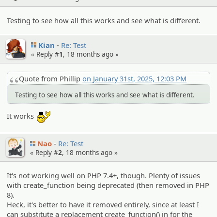
Testing to see how all this works and see what is different.
Kian
Re: Test
« Reply #
1
,
18 months ago
»
Quote from Phillip
on January 31st, 2025, 12:03 PM
Testing to see how all this works and see what is different.
:yobrother:
It works
Nao
Re: Test
« Reply #
2
,
18 months ago
»
It's not working well on PHP 7.4+, though. Plenty of issues
with create_function being deprecated (then removed in PHP
8).
Heck, it's better to have it removed entirely, since at least I
can substitute a replacement create_function() in for the