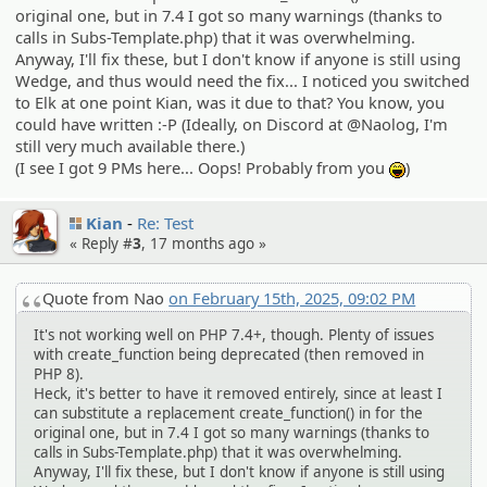
original one, but in 7.4 I got so many warnings (thanks to
calls in Subs-Template.php) that it was overwhelming.
Anyway, I'll fix these, but I don't know if anyone is still using
Wedge, and thus would need the fix... I noticed you switched
to Elk at one point Kian, was it due to that? You know, you
could have written :-P (Ideally, on Discord at @Naolog, I'm
still very much available there.)
(I see I got 9 PMs here... Oops! Probably from you
)
:lol:
Kian
Re: Test
« Reply #
3
,
17 months ago
»
Quote from Nao
on February 15th, 2025, 09:02 PM
It's not working well on PHP 7.4+, though. Plenty of issues
with create_function being deprecated (then removed in
PHP 8).
Heck, it's better to have it removed entirely, since at least I
can substitute a replacement create_function() in for the
original one, but in 7.4 I got so many warnings (thanks to
calls in Subs-Template.php) that it was overwhelming.
Anyway, I'll fix these, but I don't know if anyone is still using