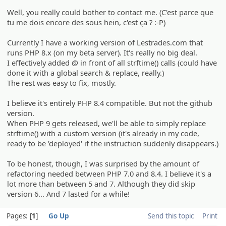
Well, you really could bother to contact me. (C'est parce que
tu me dois encore des sous hein, c'est ça ? :-P)
Currently I have a working version of Lestrades.com that
runs PHP 8.x (on my beta server). It's really no big deal.
I effectively added @ in front of all strftime() calls (could have
done it with a global search & replace, really.)
The rest was easy to fix, mostly.
I believe it's entirely PHP 8.4 compatible. But not the github
version.
When PHP 9 gets released, we'll be able to simply replace
strftime() with a custom version (it's already in my code,
ready to be 'deployed' if the instruction suddenly disappears.)
To be honest, though, I was surprised by the amount of
refactoring needed between PHP 7.0 and 8.4. I believe it's a
lot more than between 5 and 7. Although they did skip
version 6... And 7 lasted for a while!
Pages:
1
Go Up
Send this topic
Print