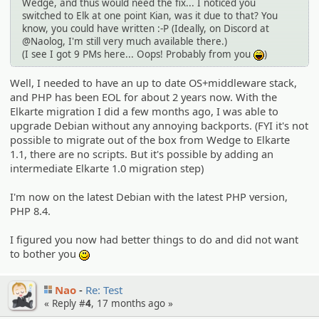
Wedge, and thus would need the fix... I noticed you
switched to Elk at one point Kian, was it due to that? You
know, you could have written :-P (Ideally, on Discord at
@Naolog, I'm still very much available there.)
(I see I got 9 PMs here... Oops! Probably from you
)
:lol:
Well, I needed to have an up to date OS+middleware stack,
and PHP has been EOL for about 2 years now. With the
Elkarte migration I did a few months ago, I was able to
upgrade Debian without any annoying backports. (FYI it's not
possible to migrate out of the box from Wedge to Elkarte
1.1, there are no scripts. But it's possible by adding an
intermediate Elkarte 1.0 migration step)
I'm now on the latest Debian with the latest PHP version,
PHP 8.4.
I figured you now had better things to do and did not want
to bother you
:)
Nao
Re: Test
« Reply #
4
,
17 months ago
»