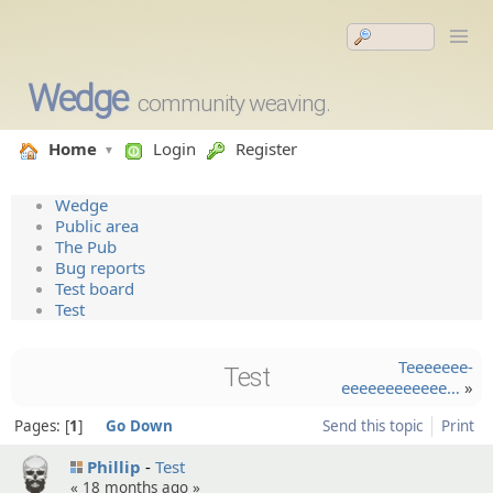
Wedge
community weaving.
Home
Login
Register
Wedge
Public area
The Pub
Bug reports
Test board
Test
Teeeeeee­
Test
eeeeeeeeeeee…
»
Pages:
1
Go Down
Send this topic
Print
Phillip
Test
«
18 months ago
»