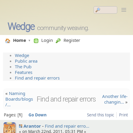
Wedge
community weaving.
Home
Login
Register
Wedge
Public area
The Pub
Features
Find and repair errors
«
Naming
Another life-
Find and repair errors
Boards/blogs
changin…
»
/…
Pages:
1
Go Down
Send this topic
Print
Arantor
Find and repair erro…
« on March 22nd, 2011, 05:31 PM »