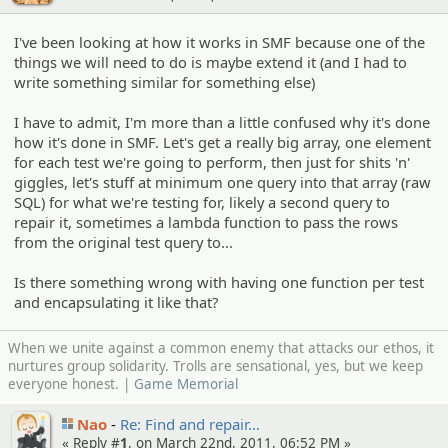
I've been looking at how it works in SMF because one of the
things we will need to do is maybe extend it (and I had to
write something similar for something else)
I have to admit, I'm more than a little confused why it's done
how it's done in SMF. Let's get a really big array, one element
for each test we're going to perform, then just for shits 'n'
giggles, let's stuff at minimum one query into that array (raw
SQL) for what we're testing for, likely a second query to
repair it, sometimes a lambda function to pass the rows
from the original test query to...
Is there something wrong with having one function per test
and encapsulating it like that?
When we unite against a common enemy that attacks our ethos, it
nurtures group solidarity. Trolls are sensational, yes, but we keep
everyone honest. |
Game Memorial
Nao
Re: Find and repair…
« Reply #
1
, on March 22nd, 2011, 06:52 PM »