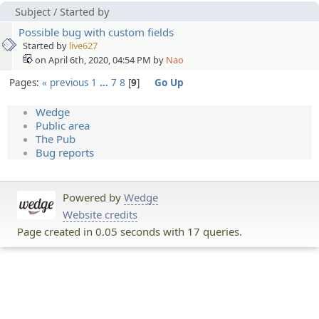
Subject
/
Started by
Possible bug with custom fields
Started by
live627
on April 6th, 2020, 04:54 PM by
Nao
Pages:
« previous
1
…
7
8
9
Go Up
Wedge
Public area
The Pub
Bug reports
Powered by
Wedge
Website credits
Page created in 0.05 seconds with 17 queries.