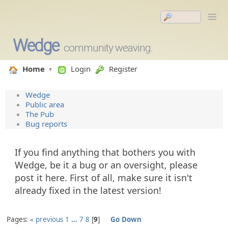
Wedge
community weaving.
Home
Login
Register
Wedge
Public area
The Pub
Bug reports
If you find anything that bothers you with
Wedge, be it a bug or an oversight, please
post it here. First of all, make sure it isn't
already fixed in the latest version!
Pages:
« previous
1
…
7
8
9
Go Down