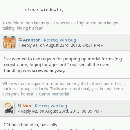
close_window();
A confident man keeps quiet.whereas a frightened man keeps
talking, hiding his fear.
Arantor
Re: req_win bug
« Reply #
1
, on August 23rd, 2013, 04:31 PM »
I've wanted to use reqwin for popping up modal forms (e.g.
registration, login) for ages but I realised all the event
handling was screwed anyway.
When we unite against a common enemy that attacks our ethos, it
nurtures group solidarity. Trolls are sensational, yes, but we keep
everyone honest. |
Game Memorial
Nao
Re: req_win bug
« Reply #
2
, on August 23rd, 2013, 08:35 PM »
It'd be a bad idea, basically.