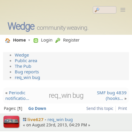
Wedge
community weaving.
Home
Login
Register
Wedge
Public area
The Pub
Bug reports
req_win bug
«
Periodic
SMF bug 4839
req_win bug
notifica­tio…
(hooks…
»
Pages:
1
Go Down
Send this topic
Print
live627
req_win bug
« on August 23rd, 2013, 04:29 PM »