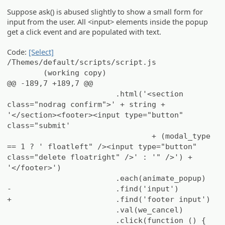
Suppose ask() is abused slightly to show a small form for
input from the user. All <input> elements inside the popup
get a click event and are populated with text.
Code:
[Select]
/Themes/default/scripts/script.js
(working copy)
@@ -189,7 +189,7 @@
.html('<section
class="nodrag confirm">' + string +
'</section><footer><input type="button"
class="submit'
+ (modal_type
== 1 ? ' floatleft" /><input type="button"
class="delete floatright" />' : '" />') +
'</footer>')
.each(animate_popup)
-
.find('input')
+
.find('footer input')
.val(we_cancel)
.click(function () {