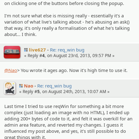
on clicking one of the buttons before closing the popup.
I'm not sure what else is missing really - essentially it's a
variation of what live's talking about - he's abusing an ask()
that way, it's only really a formalisation of what he's talking
about... I think.
live627
Re: req_win bug
« Reply #
4
, on August 23rd, 2013, 09:57 PM »
@Nao
> You wrote it ages ago. Now it's high time to use it.
Nao
Re: req_win bug
« Reply #
5
, on August 24th, 2013, 10:07 AM »
Last time I tried to use reqWin for something a bit more
complex (just loading an image with no HTML), I ended up
adding 200+ bytes of code to it, and felt it was overkill for an
admin area feature, and reverted my changes. I guess it
influenced my post above, and yes, it's still possible to do
great things with it.