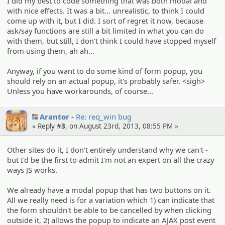
I did my best to code something that was both modal and
with nice effects. It was a bit... unrealistic, to think I could
come up with it, but I did. I sort of regret it now, because
ask/say functions are still a bit limited in what you can do
with them, but still, I don't think I could have stopped myself
from using them, ah ah...
Anyway, if you want to do some kind of form popup, you
should rely on an actual popup, it's probably safer. <sigh>
Unless you have workarounds, of course...
Arantor
Re: req_win bug
« Reply #
3
, on August 23rd, 2013, 08:55 PM »
Other sites do it, I don't entirely understand why we can't -
but I'd be the first to admit I'm not an expert on all the crazy
ways JS works.
We already have a modal popup that has two buttons on it.
All we really need is for a variation which 1) can indicate that
the form shouldn't be able to be cancelled by when clicking
outside it, 2) allows the popup to indicate an AJAX post event