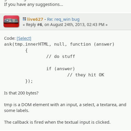
If you have any suggestions...
live627
Re: req_win bug
« Reply #
6
, on August 24th, 2013, 02:43 PM »
Code:
[Select]
ask(tmp.innerHTML, null, function (answer)
{
// do stuff
if (answer)
// they hit OK
});
Is that 200 bytes?
tmp is a DOM element with an input, a select, a textarea, and
some labels.
The callback is fired when the textual input is clicked.