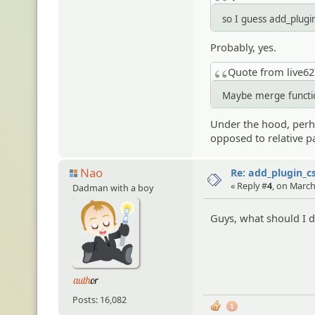
so I guess add_plugin
Probably, yes.
Quote from live6
Maybe merge function
Under the hood, perhap
opposed to relative p
Nao
Re: add_plugin_cs
« Reply #
4
, on March
Dadman with a boy
Guys, what should I do
Posts: 16,082
1