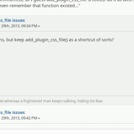
't even remember that function existed..."
s_file issues
 29th, 2013, 09:34 PM »
, but keep add_plugin_css_file() as a shortcut of sorts?
t.whereas a frightened man keeps talking, hiding his fear.
s_file issues
 29th, 2013, 09:42 PM »