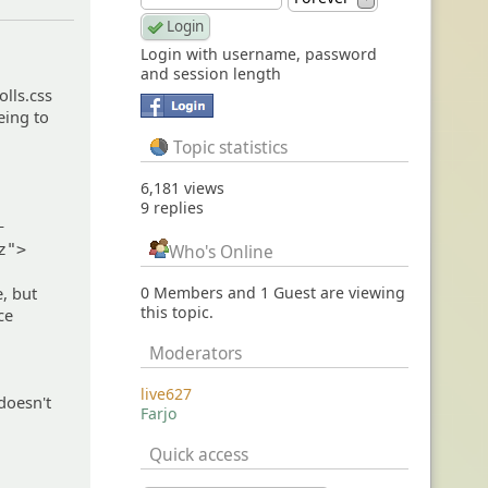
Login with username, password
and session length
olls.css
eing to
Topic statistics
6,181 views
9 replies
-
z">
Who's Online
, but
0 Members and 1 Guest are viewing
this topic.
ce
Moderators
live627
 doesn't
Farjo
Quick access