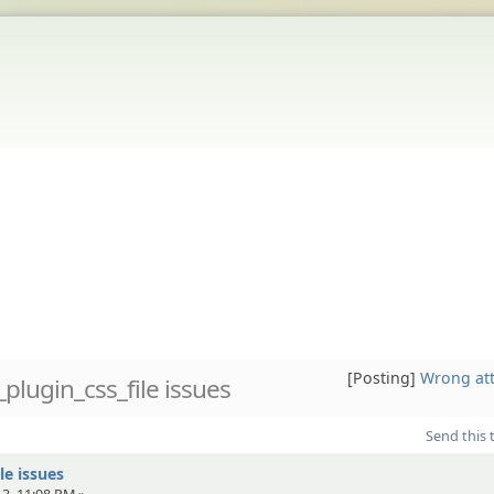
[Posting]
Wrong at
plugin_css_file issues
Send this 
le issues