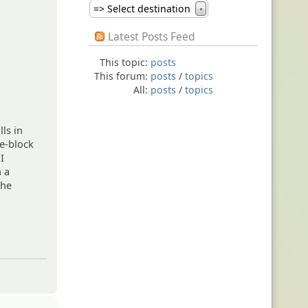
=> Select destination
▼
Latest Posts Feed
This topic:
posts
This forum:
posts
/
topics
All:
posts
/
topics
lls in
ne-block
I
n a
the