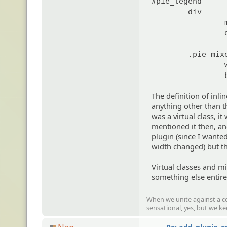
#pie_legend
div
.pie mix
The definition of inli
anything other than th
was a virtual class, i
mentioned it then, an
plugin (since I wante
width changed) but tha
Virtual classes and mi
something else entire
When we unite against a co
sensational, yes, but we k