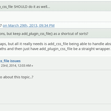
_css_file SHOULD do it as well...
27
on March 29th, 2013, 09:34 PM
s, but keep add_plugin_css_file() as a shortcut of sorts?
s, but all it really needs is add_css_file being able to handle ab
aths and then just have add_plugin_css_file be a straight wrapper.
s_file issues
 23rd, 2014, 12:03 AM »
 about this topic..?