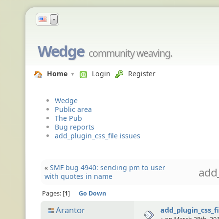
▼
Wedge
community weaving.
Home
Login
Register
Wedge
Public area
The Pub
Bug reports
add_plugin_css_file issues
«
SMF bug 4940: sending pm to user
add_
with quotes in name
Pages:
1
Go Down
Arantor
add_plugin_css_fi