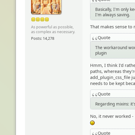
Basically, I'm only 
I'm always saving.
That makes sense to 
As powerful as possible,
as complex as necessary.
Quote
Posts: 14,278
The workaround woul
plugin
Hmm, I think I'd rathe
paths, whereas they'r
add_plugin_css_file ju
needs to be kept beca
Quote
Regarding mixins: it
No, it never worked - 
;)
Quote