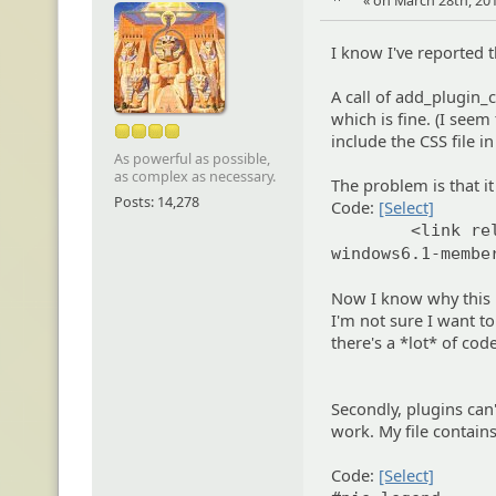
« on March 28th, 201
I know I've reported t
A call of add_plugin_cs
which is fine. (I see
include the CSS file i
As powerful as possible,
as complex as necessary.
The problem is that i
Posts: 14,278
Code:
[Select]
<link re
windows6.1-membe
Now I know why this h
I'm not sure I want to
there's a *lot* of cod
Secondly, plugins can'
work. My file contains
Code:
[Select]