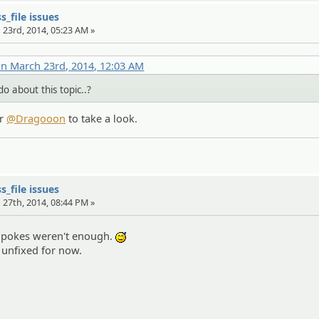
s_file issues
 23rd, 2014, 05:23 AM »
n March 23rd, 2014, 12:03 AM
o about this topic..?
r
@Dragooon
to take a look.
s_file issues
 27th, 2014, 08:44 PM »
 pokes weren't enough.
:^^;:
s unfixed for now.