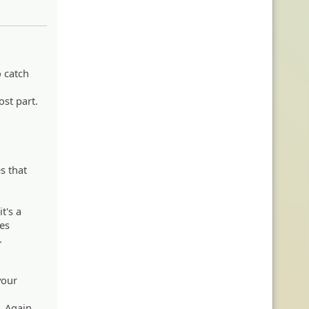
o catch
ost part.
s that
t's a
xes
.
your
. Again,