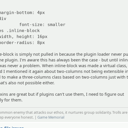
margin-bottom: 4px
div
font-size: smaller
es .inline-block
width, height: 16px
border-radius: 8px
ne-block is simply not pulled in because the plugin loader never pu
e plugin. I'm aware this has always been the case - but until inli
t was never a problem. When inline-block was made a virtual class, 
d I mentioned it again about two-columns not being extensible i
d to make a three-columns class based on two-columns just with 
t's also not possible either.
xins are great but if plugins can't use them, I need to figure out
ly for them.
mmon enemy that attacks our ethos, it nurtures group solidarity. Trolls are
eep everyone honest. |
Game Memorial