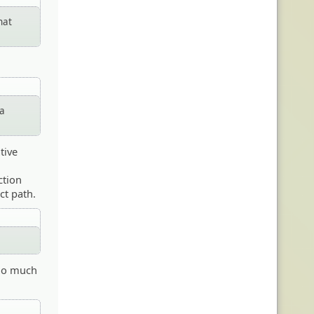
hat
 a
tive
ction
ct path.
 too much