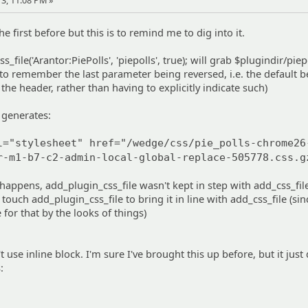
3, 11:08 PM »
he first before but this is to remind me to dig into it.
s_file('Arantor:PiePolls', 'piepolls', true); will grab $plugindir/piep
m to remember the last parameter being reversed, i.e. the default b
n the header, rather than having to explicitly indicate such)
t generates:
l="stylesheet" href="/wedge/css/pie_polls-chrome26
r-m1-b7-c2-admin-local-global-replace-505778.css.g
appens, add_plugin_css_file wasn't kept in step with add_css_file
 touch add_plugin_css_file to bring it in line with add_css_file (sin
e for that by the looks of things)
t use inline block. I'm sure I've brought this up before, but it just
: