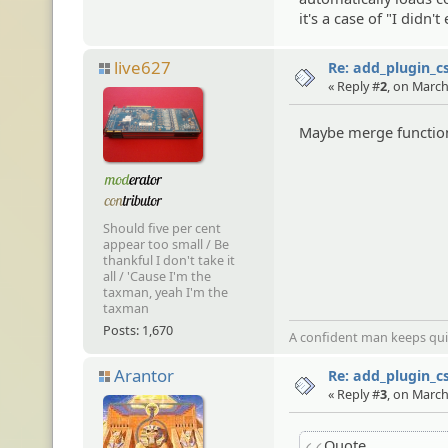
it's a case of "I didn
live627
Re: add_plugin_cs
« Reply #
2
, on March
Maybe merge functions
Should five per cent
appear too small / Be
thankful I don't take it
all / 'Cause I'm the
taxman, yeah I'm the
taxman
Posts: 1,670
A confident man keeps quie
Arantor
Re: add_plugin_cs
« Reply #
3
, on March
Quote