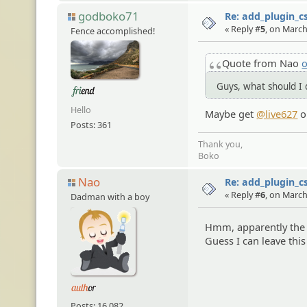
godboko71
Re: add_plugin_cs
« Reply #
5
, on March
Fence accomplished!
Quote from Nao
o
Guys, what should I d
Hello
Maybe get
@live627
o
Posts: 361
Thank you,
Boko
Nao
Re: add_plugin_cs
« Reply #
6
, on March
Dadman with a boy
Hmm, apparently the
Guess I can leave thi
Posts: 16,082