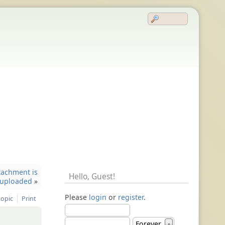
tachment is
Hello,
Guest
!
uploaded
»
Please
login
or
register
.
topic
Print
Forever
▼