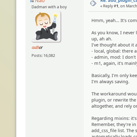
Nao
Re: add_plugin_cs
« Reply #
1
, on March
Dadman with a boy
Hmm, yeah... It's com
As you know, I never 
up, ah ah.
I've thought about it 
- local, global: there 
Posts: 16,082
- admin, mod: I don't
- m1, again, it's mainly
Basically, I'm only k
I'm always saving.
The workaround would 
plugin, or rewrite the 
altogether, and rely o
Regarding mixins: it'
Remember, they're in 
add_css_file list. The
automatically loads c