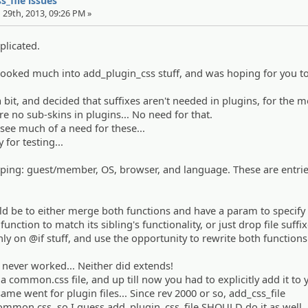
s_file issues
 29th, 2013, 09:26 PM »
plicated.
looked much into add_plugin_css stuff, and was hoping for you t
a bit, and decided that suffixes aren't needed in plugins, for the m
are no sub-skins in plugins... No need for that.
 see much of a need for these...
 for testing...
eeping: guest/member, OS, browser, and language. These are entrie
be to either merge both functions and have a param to specify i
function to match its sibling's functionality, or just drop file suffi
nly on @if stuff, and use the opportunity to rewrite both functions
s never worked... Neither did extends!
a common.css file, and up till now you had to explicitly add it to 
 same went for plugin files... Since rev 2000 or so, add_css_file
ommon.css, so I guess add_plugin_css_file SHOULD do it as well..