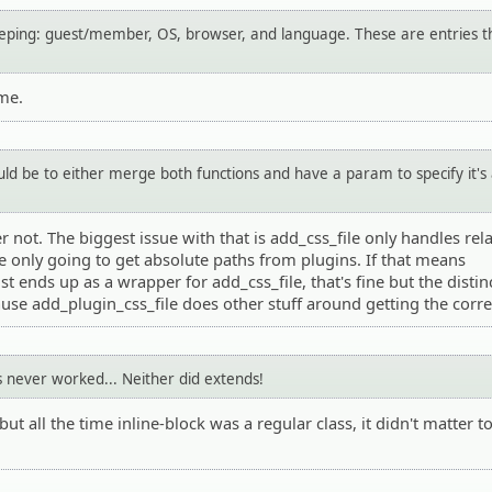
keeping: guest/member, OS, browser, and language. These are entries t
me.
d be to either merge both functions and have a param to specify it's
r not. The biggest issue with that is add_css_file only handles rela
e only going to get absolute paths from plugins. If that means
st ends up as a wrapper for add_css_file, that's fine but the distin
use add_plugin_css_file does other stuff around getting the corre
's never worked... Neither did extends!
but all the time inline-block was a regular class, it didn't matter