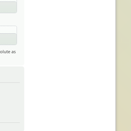
solute as