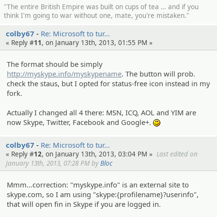
"The entire British Empire was built on cups of tea … and if you
think I'm going to war without one, mate, you're mistaken."
colby67
Re: Microsof­t to tur…
« Reply #
11
, on January 13th, 2013, 01:55 PM »
The format should be simply
http://myskype.info/myskypename
. The button will prob.
check the staus, but I opted for status-free icon instead in my
fork.
Actually I changed all 4 there: MSN, ICQ, AOL and YIM are
now Skype, Twitter, Facebook and Google+.
:)
colby67
Re: Microsof­t to tur…
« Reply #
12
, on January 13th, 2013, 03:04 PM »
Last edited on
January 13th, 2013, 07:28 PM by
Bloc
Mmm...correction: "myskype.info" is an external site to
skype.com, so I am using "skype:{profilename}?userinfo",
that will open fin in Skype if you are logged in.