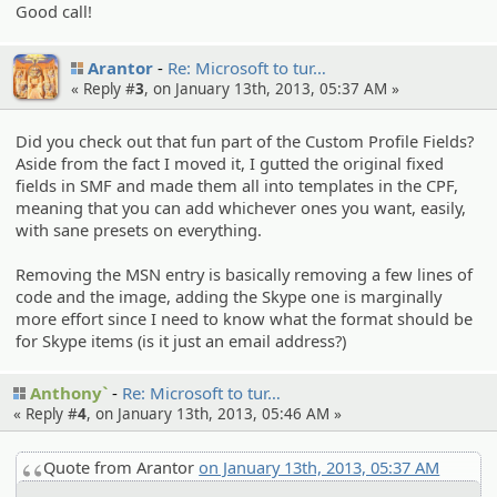
Good call!
Arantor
Re: Microsof­t to tur…
« Reply #
3
, on January 13th, 2013, 05:37 AM »
Did you check out that fun part of the Custom Profile Fields?
Aside from the fact I moved it, I gutted the original fixed
fields in SMF and made them all into templates in the CPF,
meaning that you can add whichever ones you want, easily,
with sane presets on everything.
Removing the MSN entry is basically removing a few lines of
code and the image, adding the Skype one is marginally
more effort since I need to know what the format should be
for Skype items (is it just an email address?)
Anthony`
Re: Microsof­t to tur…
« Reply #
4
, on January 13th, 2013, 05:46 AM »
Quote from Arantor
on January 13th, 2013, 05:37 AM