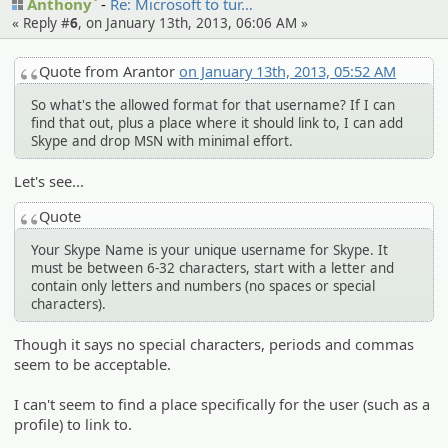
Anthony`
Re: Microsof­t to tur…
« Reply #
6
, on January 13th, 2013, 06:06 AM »
Quote from Arantor
on January 13th, 2013, 05:52 AM
So what's the allowed format for that username? If I can
find that out, plus a place where it should link to, I can add
Skype and drop MSN with minimal effort.
Let's see...
Quote
Your Skype Name is your unique username for Skype. It
must be between 6-32 characters, start with a letter and
contain only letters and numbers (no spaces or special
characters).
Though it says no special characters, periods and commas
seem to be acceptable.
I can't seem to find a place specifically for the user (such as a
profile) to link to.