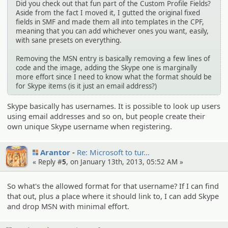
Did you check out that fun part of the Custom Profile Fields?
Aside from the fact I moved it, I gutted the original fixed
fields in SMF and made them all into templates in the CPF,
meaning that you can add whichever ones you want, easily,
with sane presets on everything.
Removing the MSN entry is basically removing a few lines of
code and the image, adding the Skype one is marginally
more effort since I need to know what the format should be
for Skype items (is it just an email address?)
Skype basically has usernames. It is possible to look up users
using email addresses and so on, but people create their
own unique Skype username when registering.
Arantor
Re: Microsof­t to tur…
« Reply #
5
, on January 13th, 2013, 05:52 AM »
So what's the allowed format for that username? If I can find
that out, plus a place where it should link to, I can add Skype
and drop MSN with minimal effort.