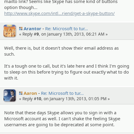
mailto link? Seems like Skype has some kind of buttons
option though...
http://www.skype.com/intl
/en/tell-a-f
riend/get-a-skype-button/
Arantor
Re: Microsof­t to tur…
« Reply #
9
, on January 13th, 2013, 06:21 AM »
Well, there is, but it doesn't show their email address as
such.
It's a tough one to call, but it's late here and I think I'm going
to sleep on this before trying to figure out exactly what to do
with it.
Aaron
Re: Microsof­t to tur…
« Reply #
10
, on January 13th, 2013, 01:05 PM »
Note that these days Skype allows you to sign in with a
Microsoft account as well. I can't shake the feeling Skype
usernames are going to be deprecated at some point.