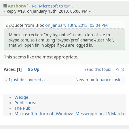
Anthony`
Re: Microsof­t to tur…
« Reply #
13
, on January 13th, 2013, 05:00 PM »
Quote from Bloc
on January 13th, 2013, 03:04 PM
Mmm...correction: "myskyp.infoe" is an external site to
skype.com, so I am using "skype:{profilename}?userinfo",
that will open fin in Skype if you are logged in.
This seems like the most appropriate.
Pages:
1
Go Up
Send this topic
Print
«
I just discover­ed a…
New maintenance task
»
Wedge
Public area
The Pub
Microsoft to turn off Windows Messenger on 15 March