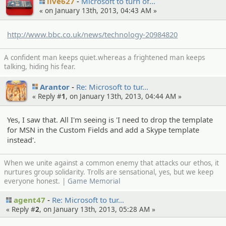
live627
Microsof­t to turn of…
« on January 13th, 2013, 04:43 AM »
http://www.bbc.co.uk/news/technology-20984820
A confident man keeps quiet.whereas a frightened man keeps
talking, hiding his fear.
Arantor
Re: Microsof­t to tur…
« Reply #
1
, on January 13th, 2013, 04:44 AM »
Yes, I saw that. All I'm seeing is 'I need to drop the template
for MSN in the Custom Fields and add a Skype template
instead'.
When we unite against a common enemy that attacks our ethos, it
nurtures group solidarity. Trolls are sensational, yes, but we keep
everyone honest. |
Game Memorial
agent47
Re: Microsof­t to tur…
« Reply #
2
, on January 13th, 2013, 05:28 AM »