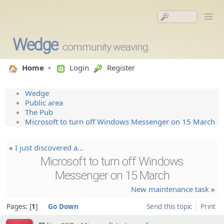
Wedge
community weaving.
Home
Login
Register
Wedge
Public area
The Pub
Microsoft to turn off Windows Messenger on 15 March
«
I just discover­ed a…
Microsoft to turn off Windows
Messenger on 15 March
New maintenance task
»
Pages:
1
Go Down
Send this topic
Print