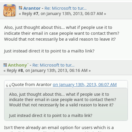
Arantor
Re: Microsof­t to tur…
« Reply #
7
, on January 13th, 2013, 06:07 AM »
Also, just thought about this... what if people use it to
indicate their email in case people want to contact them?
Would that not necessarily be a valid reason to leave it?
Just instead direct it to point to a mailto link?
Anthony`
Re: Microsof­t to tur…
« Reply #
8
, on January 13th, 2013, 06:16 AM »
Quote from Arantor
on January 13th, 2013, 06:07 AM
Also, just thought about this... what if people use it to
indicate their email in case people want to contact them?
Would that not necessarily be a valid reason to leave it?
Just instead direct it to point to a mailto link?
Isn't there already an email option for users which is a