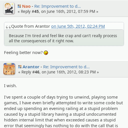
Nao
Re: Improvem­ent to d…
« Reply #
45
, on June 16th, 2012, 07:59 PM »
Quote from Arantor
on June 5th, 2012, 02:24 PM
Because I'm tired and feel like crap and can't really process
all the consequences of it right now.
Feeling better now?
:P
Arantor
Re: Improvem­ent to d…
« Reply #
46
, on June 16th, 2012, 08:23 PM »
I wish.
I've spent a couple of days trying to unwind, playing some
games, I have even briefly attempted to write some code but
ended up spending an evening railing at a stupid problem
caused by a stupid library having a stupid undocumented
hidden internal limit that when exceeded causes a stupid
error that seemingly has nothing to do with the call that is