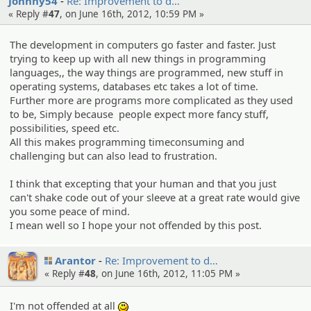
Johnny54
Re: Improvem­ent to d…
« Reply #
47
, on June 16th, 2012, 10:59 PM »
The development in computers go faster and faster. Just
trying to keep up with all new things in programming
languages,, the way things are programmed, new stuff in
operating systems, databases etc takes a lot of time.
Further more are programs more complicated as they used
to be, Simply because people expect more fancy stuff,
possibilities, speed etc.
All this makes programming timeconsuming and
challenging but can also lead to frustration.
I think that excepting that your human and that you just
can't shake code out of your sleeve at a great rate would give
you some peace of mind.
I mean well so I hope your not offended by this post.
Arantor
Re: Improvem­ent to d…
« Reply #
48
, on June 16th, 2012, 11:05 PM »
I'm not offended at all
:)