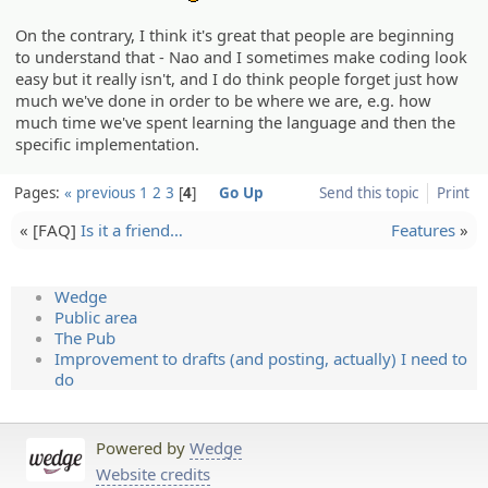
On the contrary, I think it's great that people are beginning
to understand that - Nao and I sometimes make coding look
easy but it really isn't, and I do think people forget just how
much we've done in order to be where we are, e.g. how
much time we've spent learning the language and then the
specific implementation.
Pages:
« previous
1
2
3
4
Go Up
Send this topic
Print
« [FAQ]
Is it a friend…
Features
»
Wedge
Public area
The Pub
Improvement to drafts (and posting, actually) I need to
do
Powered by
Wedge
Website credits