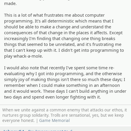
made.
This is a lot of what frustrates me about computer
programming. It's all deterministic which means that I
should be able to make a change and understand the
consequences of that change in the places it affects. Except
increasingly I'm finding that changing one thing breaks
things that seemed to be unrelated, and it's frustrating me
that I can't keep up with it. I didn't get into programming to
play whack-a-mole.
I would also note that recently I've spent some time re-
evaluating why I got into programming, and the otherwise
simply joy of making things isn't there so much these days; I
remember when I could make something in an afternoon
and it would work. These days I can't build anything in under
two days and spend even longer fighting with it.
When we unite against a common enemy that attacks our ethos, it
nurtures group solidarity. Trolls are sensational, yes, but we keep
everyone honest. |
Game Memorial