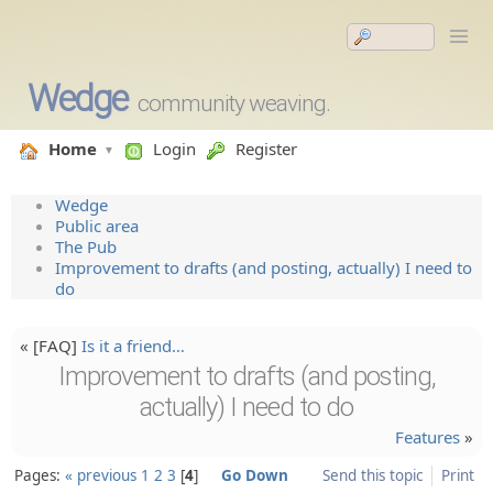
Wedge
community weaving.
Home
Login
Register
Wedge
Public area
The Pub
Improvement to drafts (and posting, actually) I need to
do
« [FAQ]
Is it a friend…
Improvement to drafts (and posting,
actually) I need to do
Features
»
Pages:
« previous
1
2
3
4
Go Down
Send this topic
Print