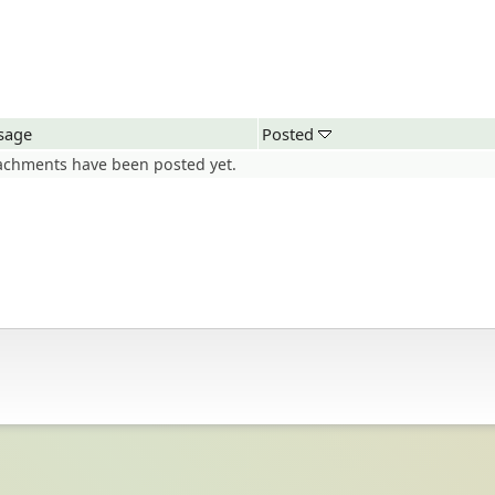
sage
Posted
achments have been posted yet.