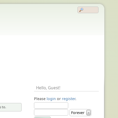
Hello,
Guest
!
Please
login
or
register
.
 to.
Forever
▼