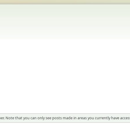
er. Note that you can only see posts made in areas you currently have access