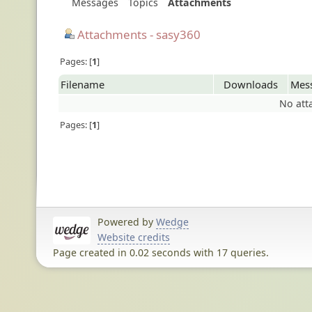
Messages
Topics
Attachments
Attachments - sasy360
Pages:
1
Filename
Downloads
Mes
No att
Pages:
1
Powered by
Wedge
Website credits
Page created in 0.02 seconds with 17 queries.