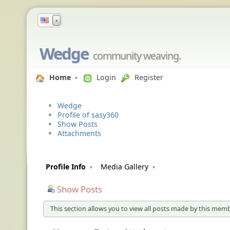
▼
Wedge
community weaving.
Home
Login
Register
Wedge
Profile of sasy360
Show Posts
Attachments
Profile Info
Media Gallery
Show Posts
This section allows you to view all posts made by this memb