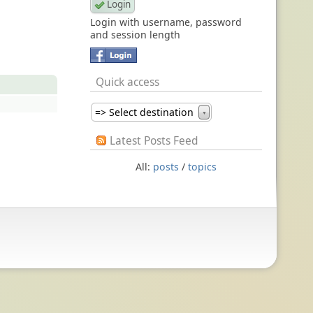
Login with username, password
and session length
Quick access
=> Select destination
▼
Latest Posts Feed
All:
posts
/
topics