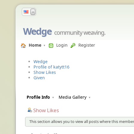
▼
Wedge
community weaving.
Home
Login
Register
Wedge
Profile of katytt16
Show Likes
Given
Profile Info
Media Gallery
Show Likes
This section allows you to view all posts where this member 