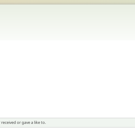
received or gave a like to.