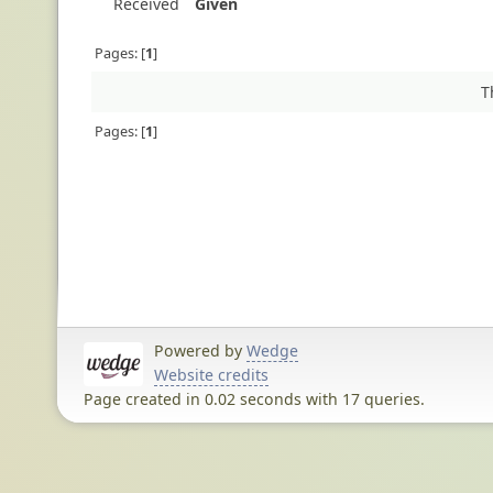
Received
Given
Pages:
1
T
Pages:
1
Powered by
Wedge
Website credits
Page created in 0.02 seconds with 17 queries.