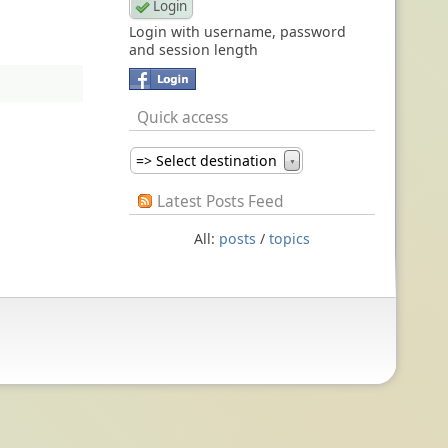
Login with username, password
and session length
Quick access
=> Select destination
▼
Latest Posts Feed
All:
posts
/
topics