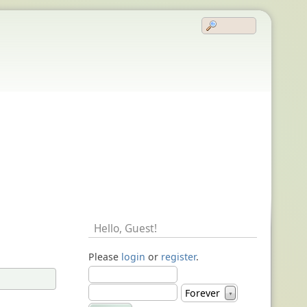
Hello,
Guest
!
Please
login
or
register
.
Forever
▼