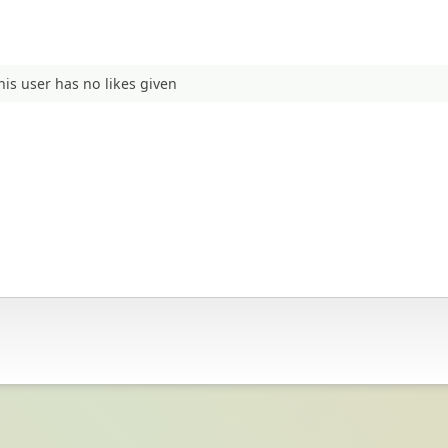
his user has no likes given