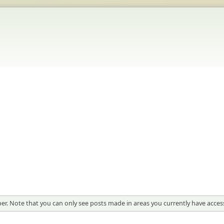
er. Note that you can only see posts made in areas you currently have access