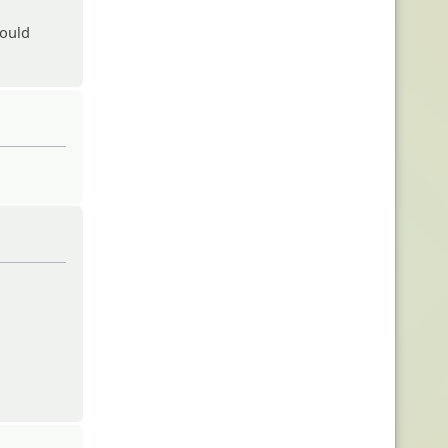
would