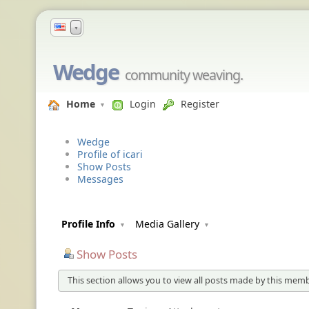
▼
Wedge
community weaving.
Home
Login
Register
Wedge
Profile of icari
Show Posts
Messages
Profile Info
Media Gallery
Show Posts
This section allows you to view all posts made by this memb