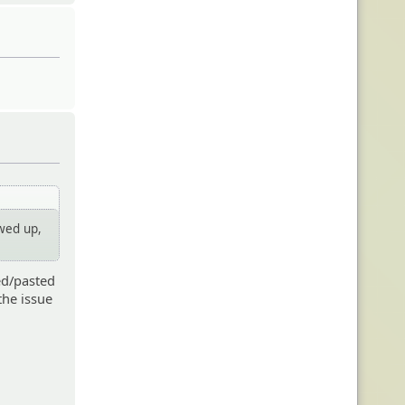
ewed up,
ed/pasted
 the issue