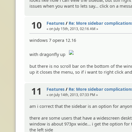
issues when you want to lets say... click on a messa
10
Features
/
Re: More sidebar complications
« on July 15th, 2013, 02:16 AM »
windows 7 opera 12.16
with dragonfly up
but there is no scroll bar on the bottom of the wi
up it closes the menu, so if i want to right click a
11
Features
/
Re: More sidebar complications
« on July 14th, 2013, 07:33 PM »
am i correct that the sidebar is an option for anyo
there are some users that have a widescreen deskt
window is about 973px wide... i get the option for
the left side