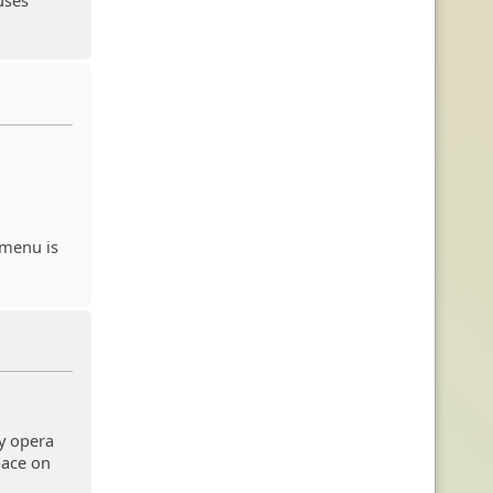
 menu is
y opera
pace on