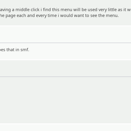
ving a middle click i find this menu will be used very little as it 
f the page each and every time i would want to see the menu.
es that in smf.