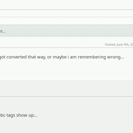
...
Posted: June 9th, 
it got converted that way, or maybe i am remembering wrong...
bbc tags show up...