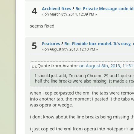
4
Archived fixes
/
Re: Private Message code bl
« on March 8th, 2014, 12:39 PM »
seems fixed
5
Features
/
Re: Flexible box model. It's easy, u
« on August 9th, 2013, 12:10 PM »
Quote from Arantor
on August 8th, 2013, 11:5
I should just add, I'm using Chrome 29 and I got sen
half the line breaks were also missing. It made a re
when i copied/pasted the xml the tabs were remove
into another tab. the moment i pasted it the tabs were
was opera or wedge.
i dont know about the line breaks being missing th
i just copied the xml from opera into notepad++ an