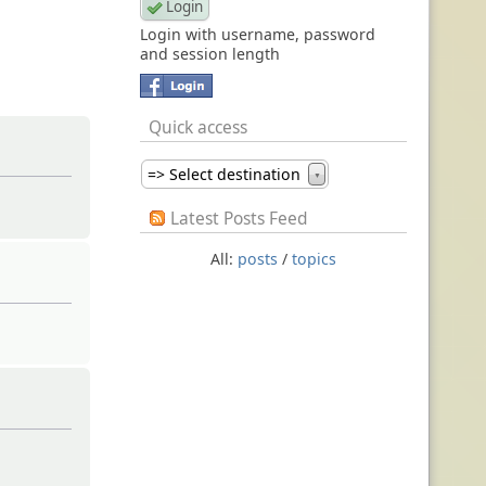
Login with username, password
and session length
Quick access
=> Select destination
▼
Latest Posts Feed
All:
posts
/
topics