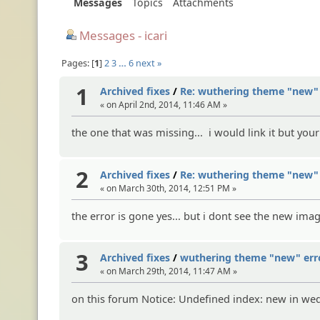
Messages
Topics
Attachments
Messages - icari
Pages:
1
2
3
…
6
next »
1
Archived fixes
/
Re: wuthering theme "new" 
« on April 2nd, 2014, 11:46 AM »
the one that was missing... i would link it but you
2
Archived fixes
/
Re: wuthering theme "new" 
« on March 30th, 2014, 12:51 PM »
the error is gone yes... but i dont see the new im
3
Archived fixes
/
wuthering theme "new" err
« on March 29th, 2014, 11:47 AM »
on this forum Notice: Undefined index: new in w