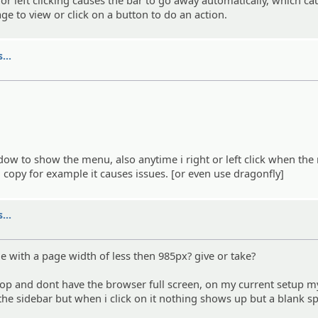
ge to view or click on a button to do an action.
...
ndow to show the menu, also anytime i right or left click when the
nd copy for example it causes issues. [or even use dragonfly]
...
ne with a page width of less then 985px? give or take?
op and dont have the browser full screen, on my current setup m
 the sidebar but when i click on it nothing shows up but a blank s