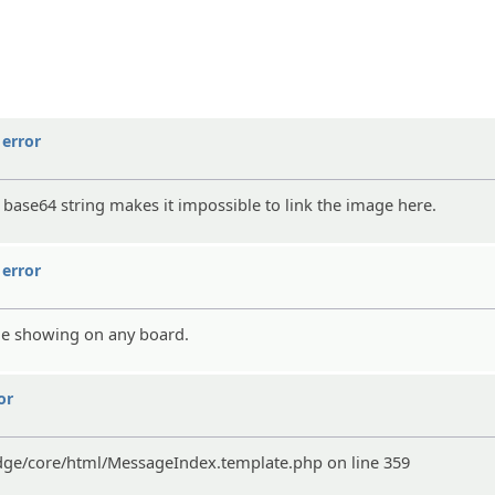
error
r base64 string makes it impossible to link the image here.
error
age showing on any board.
or
edge/core/html/MessageIndex.template.php on line 359