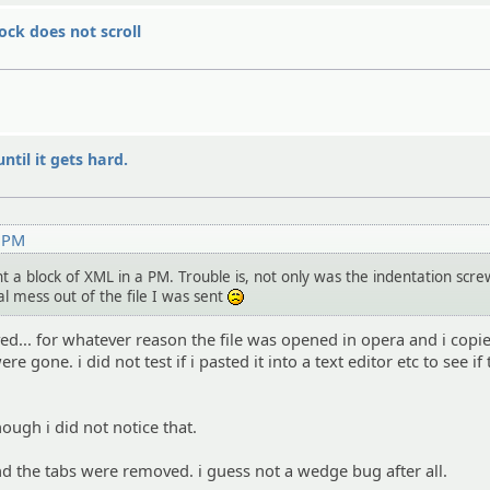
ock does not scroll
ntil it gets hard.
1 PM
t a block of XML in a PM. Trouble is, not only was the indentation scr
al mess out of the file I was sent
:(
d... for whatever reason the file was opened in opera and i copi
 gone. i did not test if i pasted it into a text editor etc to see if
ough i did not notice that.
d the tabs were removed. i guess not a wedge bug after all.