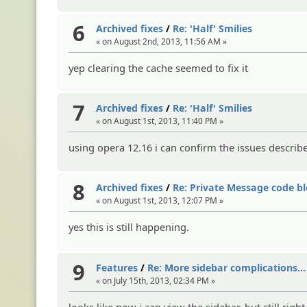
6
Archived fixes
/
Re: 'Half' Smilies
« on August 2nd, 2013, 11:56 AM »
yep clearing the cache seemed to fix it
7
Archived fixes
/
Re: 'Half' Smilies
« on August 1st, 2013, 11:40 PM »
using opera 12.16 i can confirm the issues describ
8
Archived fixes
/
Re: Private Message code bl
« on August 1st, 2013, 12:07 PM »
yes this is still happening.
9
Features
/
Re: More sidebar complications...
« on July 15th, 2013, 02:34 PM »
looks like now i can view the sidebar, but still rig