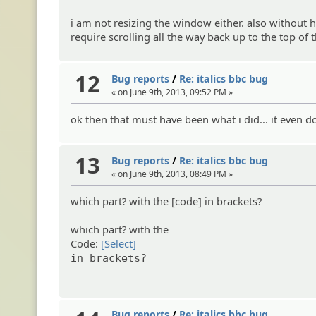
i am not resizing the window either. also without ha
require scrolling all the way back up to the top o
12
Bug reports
/
Re: italics bbc bug
« on June 9th, 2013, 09:52 PM »
ok then that must have been what i did... it even do
13
Bug reports
/
Re: italics bbc bug
« on June 9th, 2013, 08:49 PM »
which part? with the [code] in brackets?
which part? with the
Code:
[Select]
in brackets?
Bug reports
/
Re: italics bbc bug