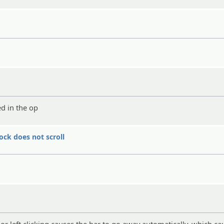
ed in the op
ock does not scroll
ht or left clicking causes the bar to go away automatically, which ca