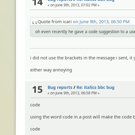
14
« on June 9th, 2013, 07:02 PM »
Quote from icari
on June 9th, 2013, 06:50 PM
oh even recently he gave a code suggestion to a user
i did not use the brackets in the message i sent, 
either way annoying
15
Bug reports
/
Re: italics bbc bug
« on June 9th, 2013, 06:58 PM »
code
using the word code in a post will make the code 
code