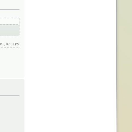
2013, 07:01 PM