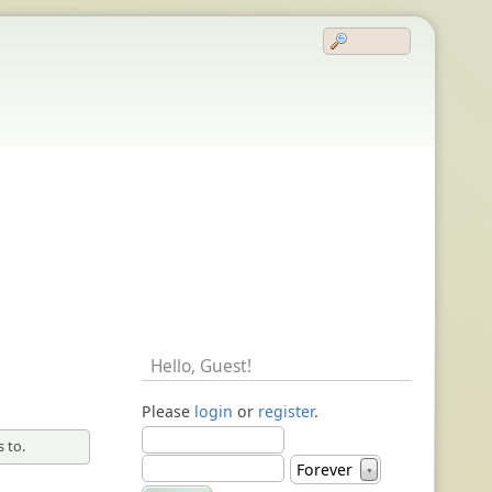
Hello,
Guest
!
Please
login
or
register
.
 to.
Forever
▼