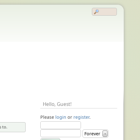
Hello,
Guest
!
Please
login
or
register
.
 to.
Forever
▼