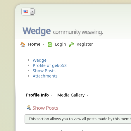
▼
Wedge
community weaving.
Home
Login
Register
Wedge
Profile of geko53
Show Posts
Attachments
Profile Info
Media Gallery
Show Posts
This section allows you to view all posts made by this memb