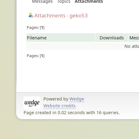
Messages
Topics
Attachments
Attachments - geko53
Pages:
1
Filename
Downloads
Mes
No att
Pages:
1
Powered by
Wedge
Website credits
Page created in 0.02 seconds with 16 queries.