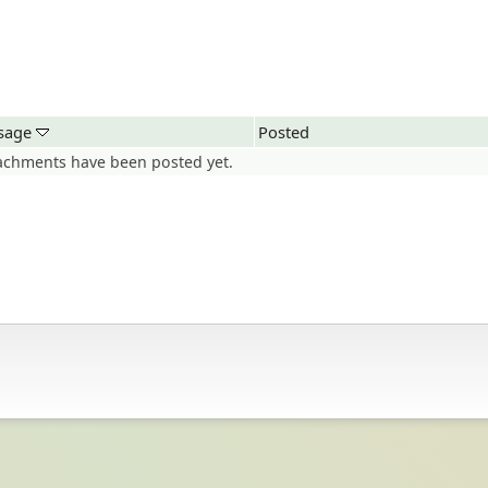
sage
Posted
achments have been posted yet.