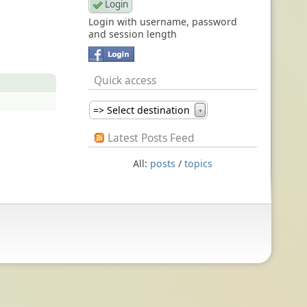
Login with username, password
and session length
Quick access
=> Select destination
▼
Latest Posts Feed
All:
posts
/
topics