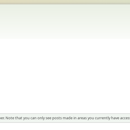
er. Note that you can only see posts made in areas you currently have access