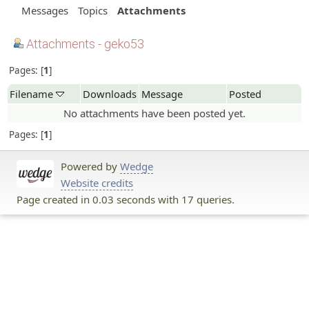
Messages
Topics
Attachments
Attachments - geko53
Pages:
1
Filename
Downloads
Message
Posted
No attachments have been posted yet.
Pages:
1
Powered by
Wedge
Website credits
Page created in 0.03 seconds with 17 queries.