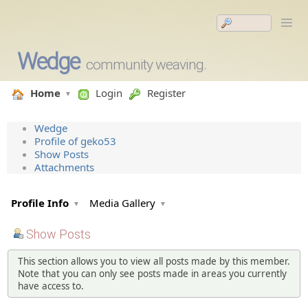
Wedge
community weaving.
Home
Login
Register
Wedge
Profile of geko53
Show Posts
Attachments
Profile Info
Media Gallery
Show Posts
This section allows you to view all posts made by this member.
Note that you can only see posts made in areas you currently
have access to.