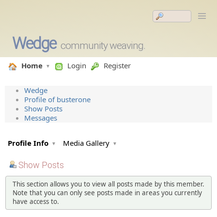
Wedge
community weaving.
Home
Login
Register
Wedge
Profile of busterone
Show Posts
Messages
Profile Info
Media Gallery
Show Posts
This section allows you to view all posts made by this member.
Note that you can only see posts made in areas you currently
have access to.