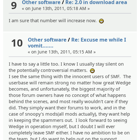
9
Other software
/
Re: 2.0 in download area
« on June 13th, 2011, 05:18 AM »
I am sure that number will increase now.
:eheh:
10
Other software
/
Re: Excuse me while I
vomit.......
« on June 13th, 2011, 05:15 AM »
I have to say a little too. I know I usually stay silent on
the potentially controversial matters.
:eheh:
I see the same thing with the innocent users of SMF. The
userbase will remain strong no matter how great Wedge
becomes, and unfortunately, the biggest majority of
those forum owners have no concept of what happens
behind the scenes, and most really wouldn't care if they
did. They simply want their forums to work, and in the
case of snoopy's mods(all mods actually), they want help
in keeping the spammers out. I look forward to seeing
Wedge in operation myself, but I doubt I will ever
completely leave SMF either. I have no ambition to be on
the team, but I do want to help out on the support