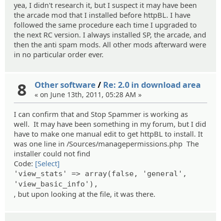
yea, I didn't research it, but I suspect it may have been
the arcade mod that I installed before httpBL. I have
followed the same procedure each time I upgraded to
the next RC version. I always installed SP, the arcade, and
then the anti spam mods. All other mods afterward were
in no particular order ever.
8
Other software
/
Re: 2.0 in download area
« on June 13th, 2011, 05:28 AM »
I can confirm that and Stop Spammer is working as
well. It may have been something in my forum, but I did
have to make one manual edit to get httpBL to install. It
was one line in /Sources/managepermissions.php The
installer could not find
Code:
[Select]
'view_stats' => array(false, 'general',
'view_basic_info'),
, but upon looking at the file, it was there.