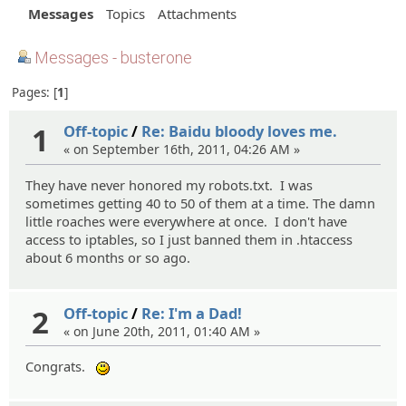
Messages
Topics
Attachments
Messages - busterone
Pages:
1
1
Off-topic
/
Re: Baidu bloody loves me.
« on September 16th, 2011, 04:26 AM »
They have never honored my robots.txt. I was
sometimes getting 40 to 50 of them at a time. The damn
little roaches were everywhere at once. I don't have
access to iptables, so I just banned them in .htaccess
about 6 months or so ago.
2
Off-topic
/
Re: I'm a Dad!
« on June 20th, 2011, 01:40 AM »
Congrats.
:)