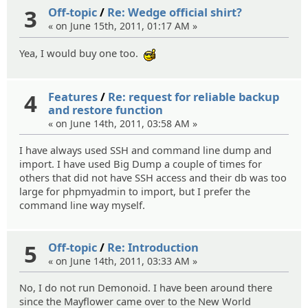
3
Off-topic
/
Re: Wedge official shirt?
« on June 15th, 2011, 01:17 AM »
Yea, I would buy one too.
:cool:
4
Features
/
Re: request for reliable backup
and restore function
« on June 14th, 2011, 03:58 AM »
I have always used SSH and command line dump and
import. I have used Big Dump a couple of times for
others that did not have SSH access and their db was too
large for phpmyadmin to import, but I prefer the
command line way myself.
5
Off-topic
/
Re: Introduction
« on June 14th, 2011, 03:33 AM »
No, I do not run Demonoid. I have been around there
since the Mayflower came over to the New World