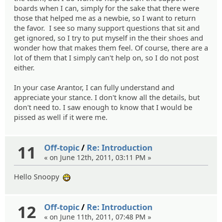
boards when I can, simply for the sake that there were
those that helped me as a newbie, so I want to return
the favor. I see so many support questions that sit and
get ignored, so I try to put myself in the their shoes and
wonder how that makes them feel. Of course, there are a
lot of them that I simply can't help on, so I do not post
either.
In your case Arantor, I can fully understand and
appreciate your stance. I don't know all the details, but
don't need to. I saw enough to know that I would be
pissed as well if it were me.
11
Off-topic
/
Re: Introduction
« on June 12th, 2011, 03:11 PM »
Hello Snoopy
:eheh:
12
Off-topic
/
Re: Introduction
« on June 11th, 2011, 07:48 PM »