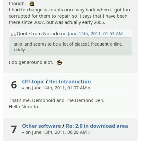
though.
:eheh:
I had to change accounts once way back when it got too
corrupted for them to repair, so it says that I have been
there since 2007, but was actually early 2005.
Quote from Norodo
on June 14th, 2011, 01:53 AM
snip- and seems to be a lot of places I frequent online,
oddly.
I do get around alot.
:eheh:
6
Off-topic
/
Re: Introduction
« on June 14th, 2011, 01:07 AM »
That's me. Demonoid and The Demons Den.
Hello Norodo.
7
Other software
/
Re: 2.0 in download area
« on June 13th, 2011, 06:28 AM »