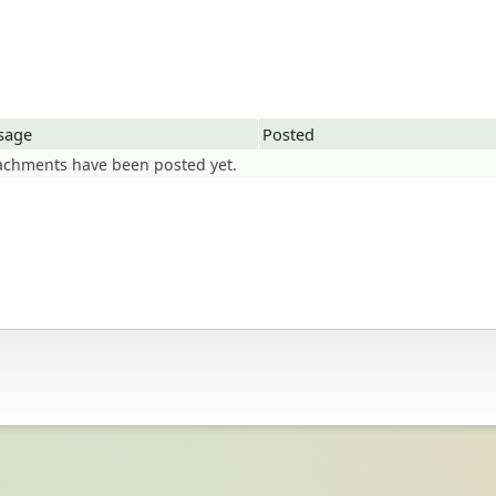
sage
Posted
achments have been posted yet.