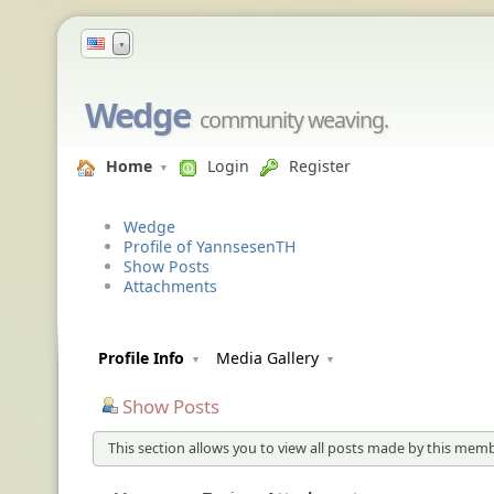
▼
Wedge
community weaving.
Home
Login
Register
Wedge
Profile of YannsesenTH
Show Posts
Attachments
Profile Info
Media Gallery
Show Posts
This section allows you to view all posts made by this memb