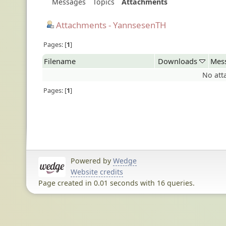
Messages
Topics
Attachments
Attachments - YannsesenTH
Pages:
1
Filename
Downloads
Mes
No att
Pages:
1
Powered by
Wedge
Website credits
Page created in 0.01 seconds with 16 queries.