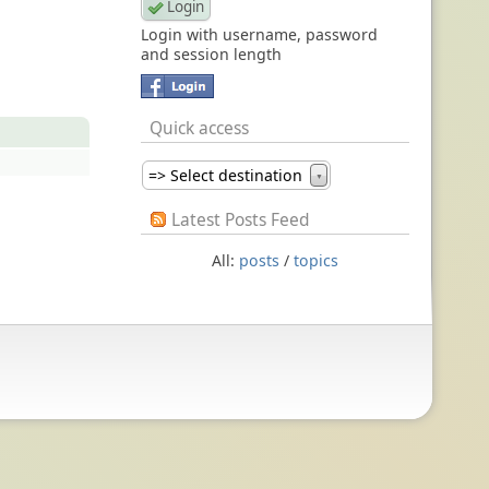
Login with username, password
and session length
Quick access
=> Select destination
▼
Latest Posts Feed
All:
posts
/
topics