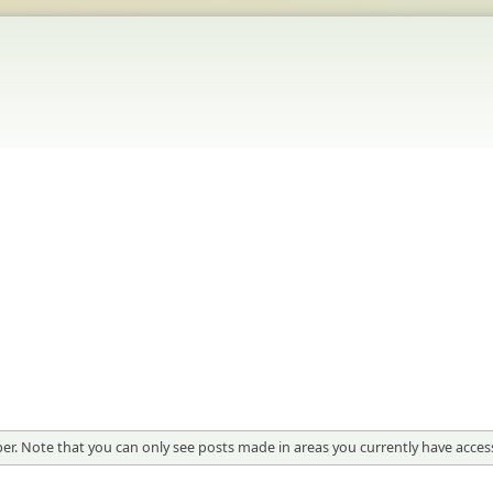
er. Note that you can only see posts made in areas you currently have access