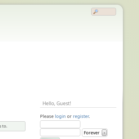
Hello,
Guest
!
Please
login
or
register
.
 to.
Forever
▼