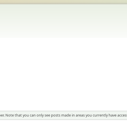
er. Note that you can only see posts made in areas you currently have access