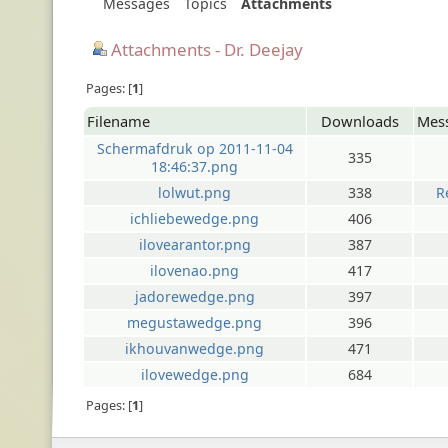
Messages
Topics
Attachments
Attachments - Dr. Deejay
Pages:
1
Filename
Downloads
Mes
Schermafdruk op 2011-11-04
335
18:46:37.png
lolwut.png
338
R
ichliebewedge.png
406
ilovearantor.png
387
ilovenao.png
417
jadorewedge.png
397
megustawedge.png
396
ikhouvanwedge.png
471
ilovewedge.png
684
Pages:
1