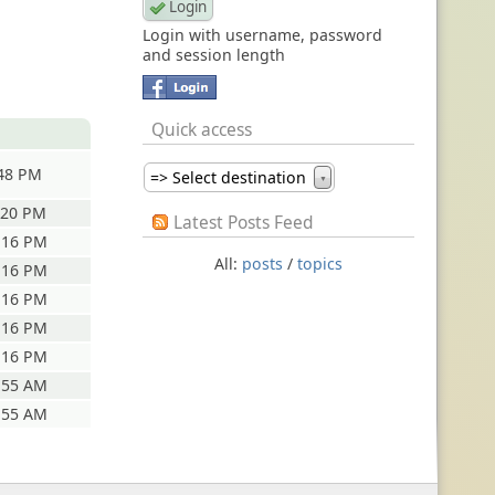
Login with username, password
and session length
Quick access
:48 PM
=> Select destination
▼
:20 PM
Latest Posts Feed
:16 PM
All:
posts
/
topics
:16 PM
:16 PM
:16 PM
:16 PM
:55 AM
:55 AM