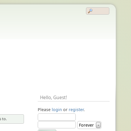
Hello,
Guest
!
Please
login
or
register
.
 to.
Forever
▼