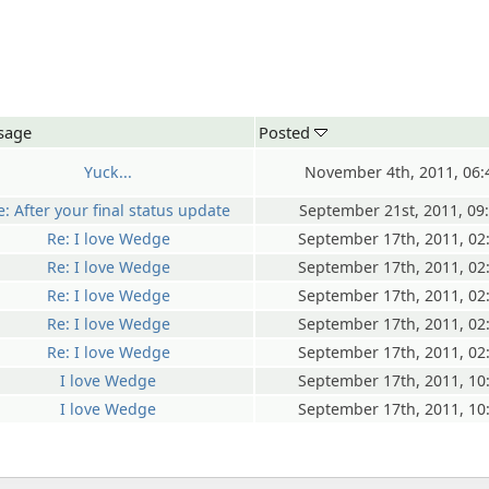
sage
Posted
Yuck...
November 4th, 2011, 06
e: After your final status update
September 21st, 2011, 09
Re: I love Wedge
September 17th, 2011, 02
Re: I love Wedge
September 17th, 2011, 02
Re: I love Wedge
September 17th, 2011, 02
Re: I love Wedge
September 17th, 2011, 02
Re: I love Wedge
September 17th, 2011, 02
I love Wedge
September 17th, 2011, 10
I love Wedge
September 17th, 2011, 10