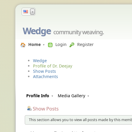
▼
Wedge
community weaving.
Home
Login
Register
Wedge
Profile of Dr. Deejay
Show Posts
Attachments
Profile Info
Media Gallery
Show Posts
This section allows you to view all posts made by this memb